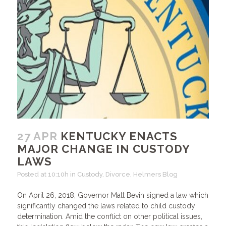
27 APR
KENTUCKY ENACTS
MAJOR CHANGE IN CUSTODY
LAWS
Posted at 10:10h
in
Custody
,
Divorce
,
Helmers Blog
On April 26, 2018, Governor Matt Bevin signed a law which
significantly changed the laws related to child custody
determination. Amid the conflict on other political issues,