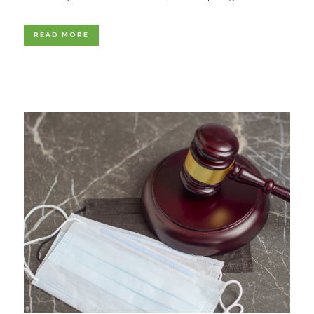
READ MORE