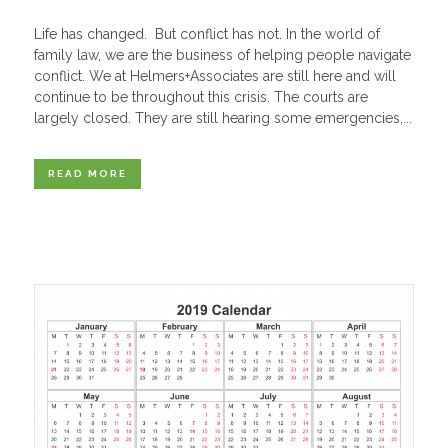
Life has changed. But conflict has not. In the world of
family law, we are the business of helping people navigate
conflict. We at Helmers+Associates are still here and will
continue to be throughout this crisis. The courts are
largely closed. They are still hearing some emergencies,...
READ MORE