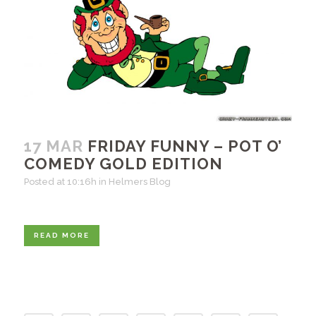
17 MAR
FRIDAY FUNNY – POT O’
COMEDY GOLD EDITION
Posted at 10:16h
in
Helmers Blog
READ MORE