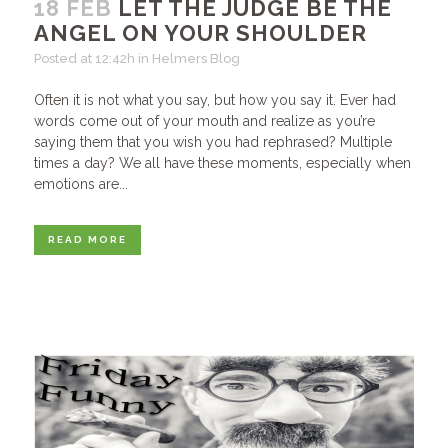
18 FEB
LET THE JUDGE BE THE
ANGEL ON YOUR SHOULDER
Posted at 12:42h
in
Helmers Blog
Often it is not what you say, but how you say it. Ever had
words come out of your mouth and realize as you’re
saying them that you wish you had rephrased? Multiple
times a day? We all have these moments, especially when
emotions are...
READ MORE