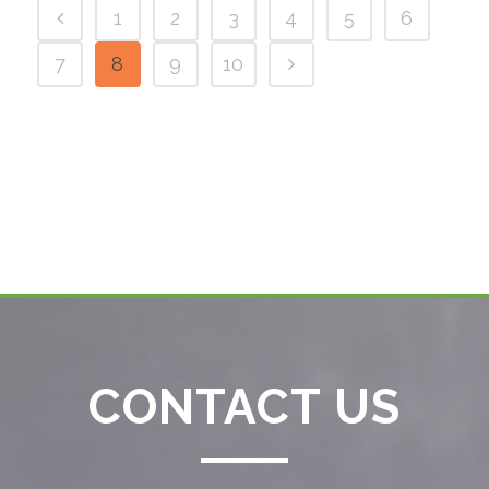
1
2
3
4
5
6
7
8
9
10
CONTACT US