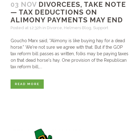
03 NOV
DIVORCEES, TAKE NOTE
— TAX DEDUCTIONS ON
ALIMONY PAYMENTS MAY END
Posted at 12:32h
in
Divorce
,
Helmers Blog
,
Support
Goucho Marx said, “Alimony is like buying hay for a dead
horse.” We're not sure we agree with that. But if the GOP
tax reform bill passes as written, folks may be paying taxes
on that dead horse's hay. One provision of the Republican
tax reform bill,...
READ MORE