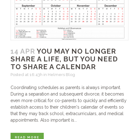
14 APR
YOU MAY NO LONGER
SHARE A LIFE, BUT YOU NEED
TO SHARE A CALENDAR
Posted at 16:43h
in
Helmers Blog
Coordinating schedules as parents is always important.
During a separation and subsequent divorce, it becomes
even more critical for co-parents to quickly and efficiently
establish access to their children's calendar of events so
that they may track school, extracurriculars, and medical
appointments. Also important is...
READ MORE