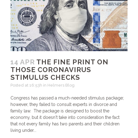
14 APR
THE FINE PRINT ON
THOSE CORONAVIRUS
STIMULUS CHECKS
Posted at 16:53h
in
Helmers Blog
Congress has passed a much-needed stimulus package;
however, they failed to consult experts in divorce and
family law. The package is designed to boost the
economy, but it doesn't take into consideration the fact
that not every family has two parents and their children
living under...