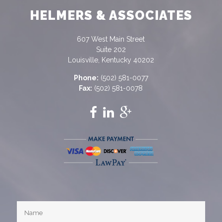
HELMERS & ASSOCIATES
607 West Main Street
Suite 202
Louisville, Kentucky 40202
Phone:
(502) 581-0077
Fax:
(502) 581-0078