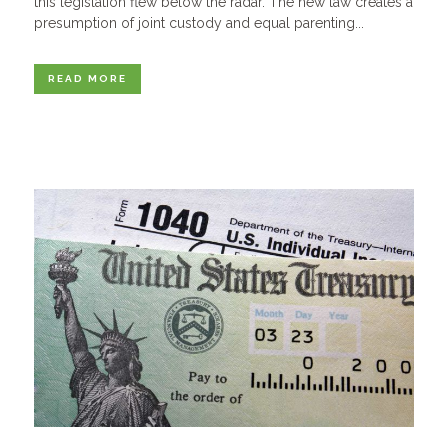
this legislation flew below the radar. The new law creates a
presumption of joint custody and equal parenting...
READ MORE