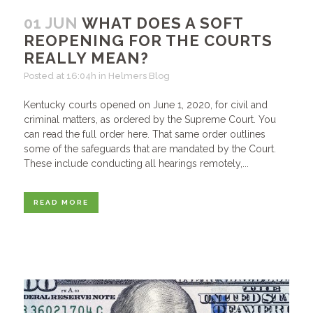
01 JUN
WHAT DOES A SOFT
REOPENING FOR THE COURTS
REALLY MEAN?
Posted at 16:04h
in
Helmers Blog
Kentucky courts opened on June 1, 2020, for civil and
criminal matters, as ordered by the Supreme Court. You
can read the full order here. That same order outlines
some of the safeguards that are mandated by the Court.
These include conducting all hearings remotely,...
READ MORE