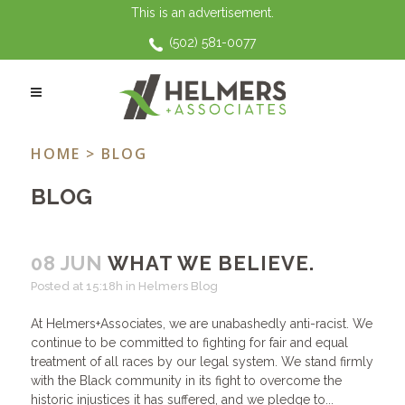
This is an advertisement.
(502) 581-0077
HELMERS BLOG
HOME
> BLOG
BLOG
08 JUN
WHAT WE BELIEVE.
Posted at 15:18h
in
Helmers Blog
At Helmers+Associates, we are unabashedly anti-racist. We
continue to be committed to fighting for fair and equal
treatment of all races by our legal system. We stand firmly
with the Black community in its fight to overcome the
historic injustices it has suffered, and we pledge to...