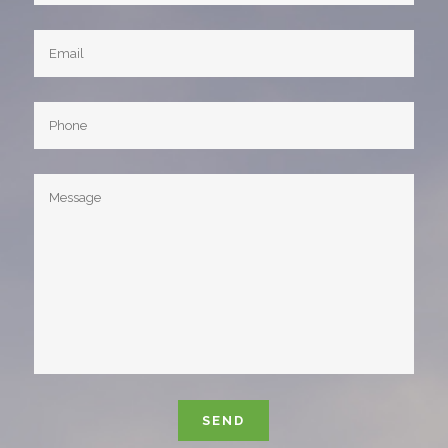
Please leave this field empty.