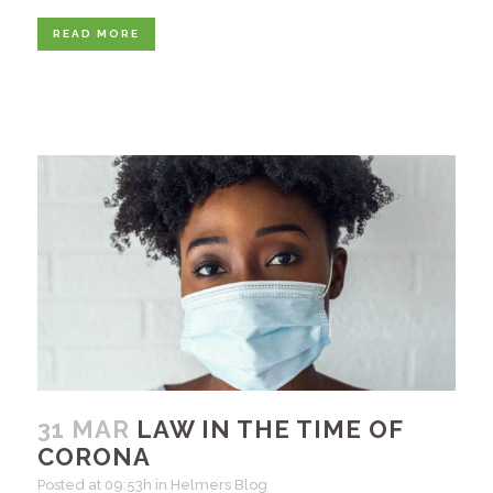
READ MORE
31 MAR
LAW IN THE TIME OF
CORONA
Posted at 09:53h
in
Helmers Blog