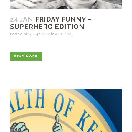
24 JAN
FRIDAY FUNNY –
SUPERHERO EDITION
Posted at 19:44h
in
Helmers Blog
READ MORE