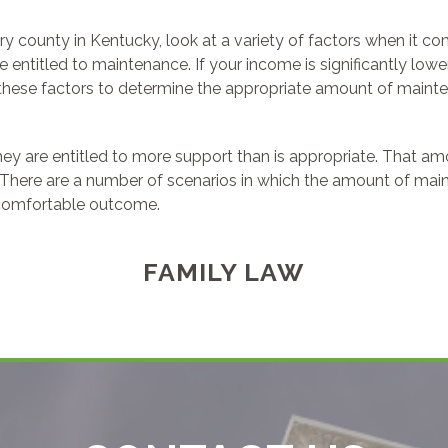
ery county in Kentucky, look at a variety of factors when it c
ntitled to maintenance. If your income is significantly lower
these factors to determine the appropriate amount of mainten
hey are entitled to more support than is appropriate. That 
here are a number of scenarios in which the amount of main
 comfortable outcome.
FAMILY LAW