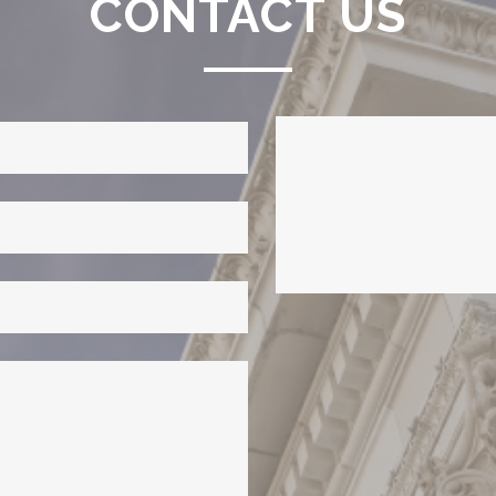
CONTACT US