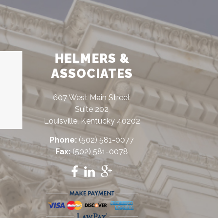
HELMERS &
ASSOCIATES
607 West Main Street
Suite 202
Louisville, Kentucky 40202
Phone:
(502) 581-0077
Fax:
(502) 581-0078