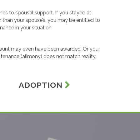
omes to spousal support. If you stayed at
 than your spouse’s, you may be entitled to
ance in your situation.
amount may even have been awarded. Or your
tenance (alimony) does not match reality,
ADOPTION