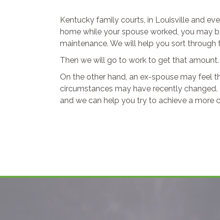
Kentucky family courts, in Louisville and ev
home while your spouse worked, you may be e
maintenance. We will help you sort through 
Then we will go to work to get that amount.
On the other hand, an ex-spouse may feel t
circumstances may have recently changed. T
and we can help you try to achieve a more