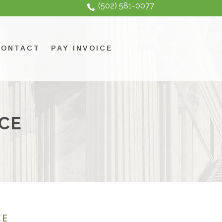
(502) 581-0077
CONTACT
PAY INVOICE
CE
CE