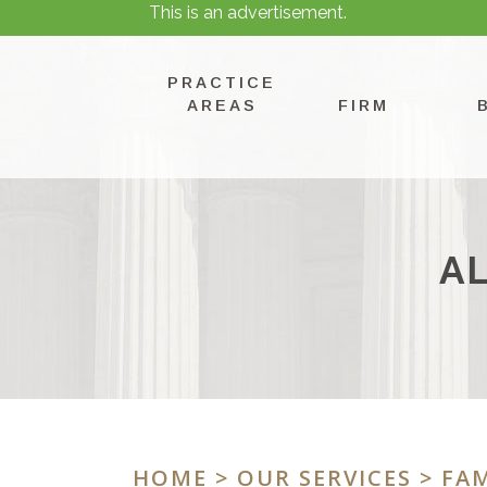
This is an advertisement.
PRACTICE
AREAS
FIRM
A
HOME
>
OUR SERVICES
>
FAM