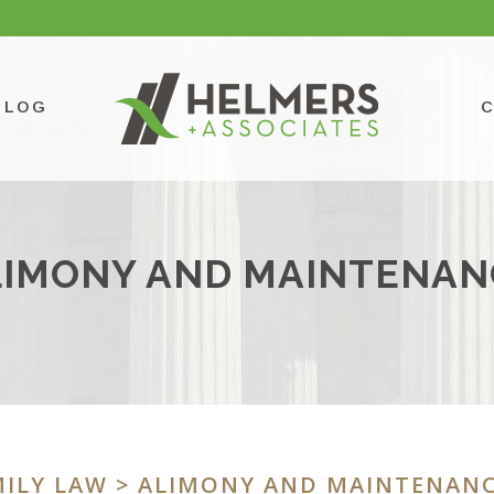
BLOG
LIMONY AND MAINTENAN
ILY LAW
> ALIMONY AND MAINTENAN