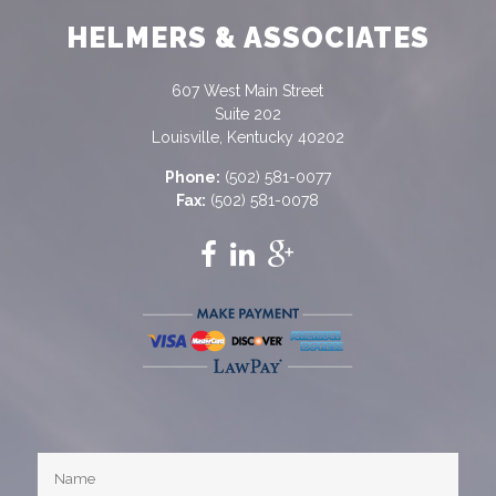
HELMERS & ASSOCIATES
607 West Main Street
Suite 202
Louisville, Kentucky 40202
Phone:
(502) 581-0077
Fax:
(502) 581-0078