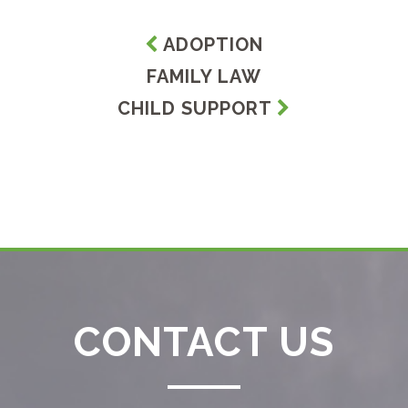
ADOPTION
FAMILY LAW
CHILD SUPPORT
CONTACT US