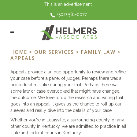
This is an advertisement.
(502) 581-0077
APPEALS
HOME
>
OUR SERVICES
>
FAMILY LAW
>
APPEALS
Appeals provide a unique opportunity to review and refine
your case before a panel of judges. Perhaps there was a
procedural mistake during your trial. Perhaps there was
some law or case overlooked that might have changed
the outcome. We love to do the research and writing that
goes into an appeal. It gives us the chance to roll up our
sleeves and really dive into the details of your case.
Whether you’re in Louisville, a surrounding county, or any
other county in Kentucky, we are admitted to practice in all
state and federal courts in Kentucky.