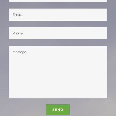
Please leave this field empty.