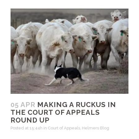
05 APR
MAKING A RUCKUS IN
THE COURT OF APPEALS
ROUND UP
Posted at 15:44h
in
Court of Appeals
,
Helmers Blog