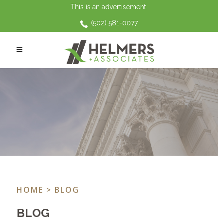
This is an advertisement.
(502) 581-0077
HOME
> BLOG
BLOG