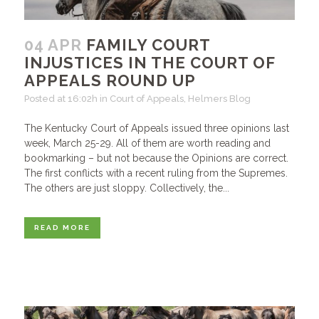
04 APR
FAMILY COURT
INJUSTICES IN THE COURT OF
APPEALS ROUND UP
Posted at 16:02h
in
Court of Appeals
,
Helmers Blog
The Kentucky Court of Appeals issued three opinions last
week, March 25-29. All of them are worth reading and
bookmarking – but not because the Opinions are correct.
The first conflicts with a recent ruling from the Supremes.
The others are just sloppy. Collectively, the...
READ MORE