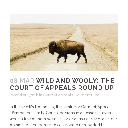
08 MAR
WILD AND WOOLY: THE
COURT OF APPEALS ROUND UP
Posted at 17:21h
in
Court of Appeals
,
Helmers Blog
In this week's Round Up, the Kentucky Court of Appeals
affirmed the Family Court decisions in all cases -- even
when a few of them were shaky or at risk of reversal in our
opinion. All the domestic cases were unreported this