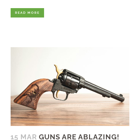
READ MORE
15 MAR
GUNS ARE ABLAZING!