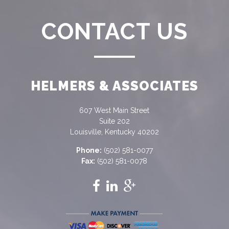
CONTACT US
HELMERS & ASSOCIATES
607 West Main Street
Suite 202
Louisville, Kentucky 40202
Phone:
(502) 581-0077
Fax:
(502) 581-0078