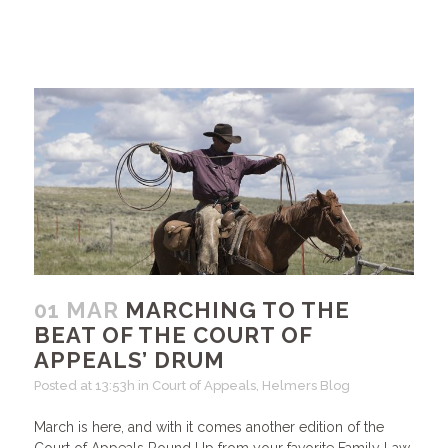
01 MAR
MARCHING TO THE
BEAT OF THE COURT OF
APPEALS’ DRUM
Posted at 13:53h
in
Court of Appeals
,
Helmers Blog
March is here, and with it comes another edition of the