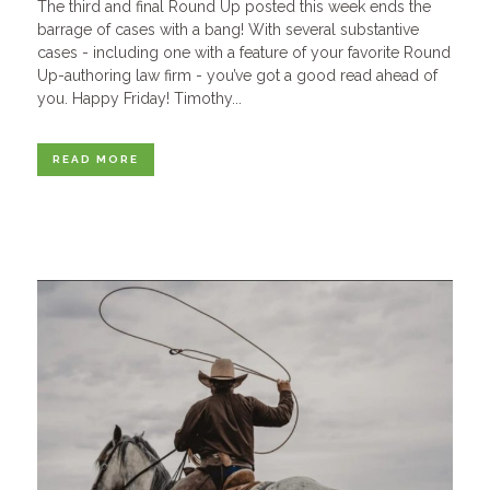
The third and final Round Up posted this week ends the
barrage of cases with a bang! With several substantive
cases - including one with a feature of your favorite Round
Up-authoring law firm - you’ve got a good read ahead of
you. Happy Friday! Timothy...
READ MORE