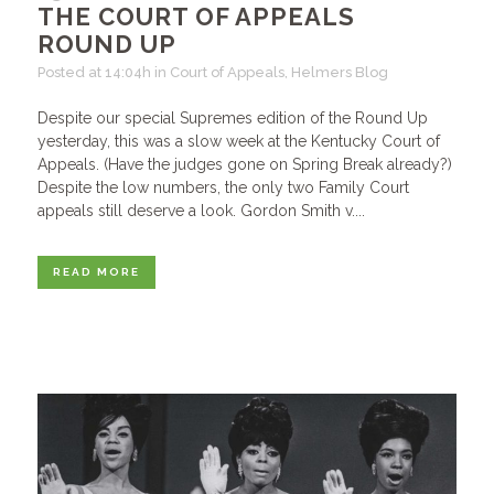
THE COURT OF APPEALS
ROUND UP
Posted at 14:04h
in
Court of Appeals
,
Helmers Blog
Despite our special Supremes edition of the Round Up
yesterday, this was a slow week at the Kentucky Court of
Appeals. (Have the judges gone on Spring Break already?)
Despite the low numbers, the only two Family Court
appeals still deserve a look. Gordon Smith v....
READ MORE