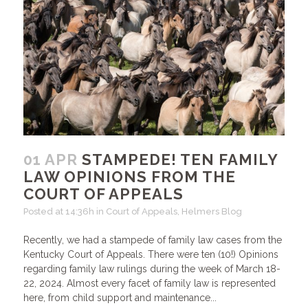
01 APR
STAMPEDE! TEN FAMILY
LAW OPINIONS FROM THE
COURT OF APPEALS
Posted at 14:36h
in
Court of Appeals
,
Helmers Blog
Recently, we had a stampede of family law cases from the
Kentucky Court of Appeals. There were ten (10!) Opinions
regarding family law rulings during the week of March 18-
22, 2024. Almost every facet of family law is represented
here, from child support and maintenance...