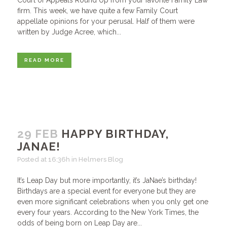
Court of Appeals Round Up from your favorite Family Law
firm. This week, we have quite a few Family Court
appellate opinions for your perusal. Half of them were
written by Judge Acree, which...
READ MORE
29 FEB
HAPPY BIRTHDAY,
JANAE!
Posted at 16:36h
in
Helmers Blog
It’s Leap Day but more importantly, it’s JaNae’s birthday!
Birthdays are a special event for everyone but they are
even more significant celebrations when you only get one
every four years. According to the New York Times, the
odds of being born on Leap Day are...