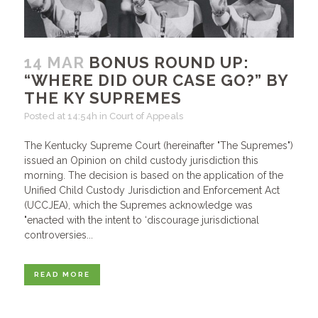
14 MAR
BONUS ROUND UP:
“WHERE DID OUR CASE GO?” BY
THE KY SUPREMES
Posted at 14:54h
in
Court of Appeals
The Kentucky Supreme Court (hereinafter "The Supremes")
issued an Opinion on child custody jurisdiction this
morning. The decision is based on the application of the
Unified Child Custody Jurisdiction and Enforcement Act
(UCCJEA), which the Supremes acknowledge was
"enacted with the intent to ‘discourage jurisdictional
controversies...
READ MORE