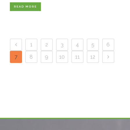
READ MORE
1
2
3
4
5
6
7
8
9
10
11
12