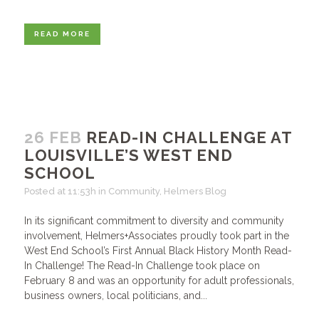
READ MORE
26 FEB
READ-IN CHALLENGE AT
LOUISVILLE’S WEST END
SCHOOL
Posted at 11:53h
in
Community
,
Helmers Blog
In its significant commitment to diversity and community
involvement, Helmers+Associates proudly took part in the
West End School’s First Annual Black History Month Read-
In Challenge! The Read-In Challenge took place on
February 8 and was an opportunity for adult professionals,
business owners, local politicians, and...