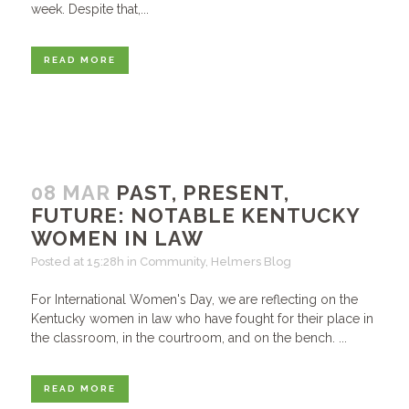
week. Despite that,...
READ MORE
08 MAR
PAST, PRESENT,
FUTURE: NOTABLE KENTUCKY
WOMEN IN LAW
Posted at 15:28h
in
Community
,
Helmers Blog
For International Women's Day, we are reflecting on the
Kentucky women in law who have fought for their place in
the classroom, in the courtroom, and on the bench. ...
READ MORE