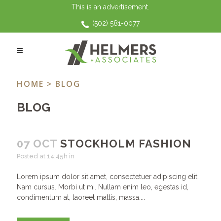
This is an advertisement.
(502) 581-0077
ARCHIVE
HOME
> BLOG
BLOG
07 OCT
STOCKHOLM FASHION
Posted at 14:45h
in
Lorem ipsum dolor sit amet, consectetuer adipiscing elit.
Nam cursus. Morbi ut mi. Nullam enim leo, egestas id,
condimentum at, laoreet mattis, massa....