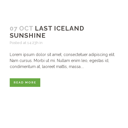
07 OCT
LAST ICELAND
SUNSHINE
Posted at 14:23h
in
Lorem ipsum dolor sit amet, consectetuer adipiscing elit.
Nam cursus. Morbi ut mi. Nullam enim leo, egestas id,
condimentum at, laoreet mattis, massa....
READ MORE