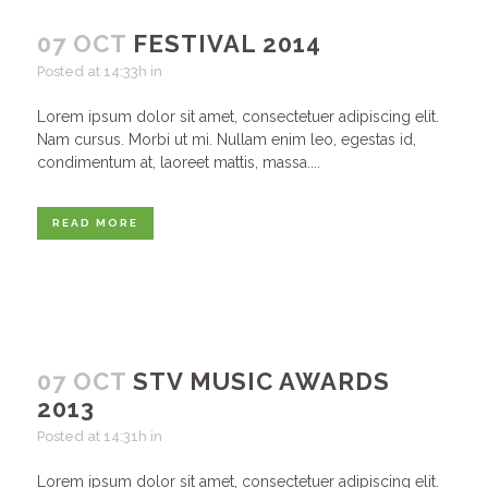
07 OCT
FESTIVAL 2014
Posted at 14:33h
in
Lorem ipsum dolor sit amet, consectetuer adipiscing elit.
Nam cursus. Morbi ut mi. Nullam enim leo, egestas id,
condimentum at, laoreet mattis, massa....
READ MORE
07 OCT
STV MUSIC AWARDS
2013
Posted at 14:31h
in
Lorem ipsum dolor sit amet, consectetuer adipiscing elit.