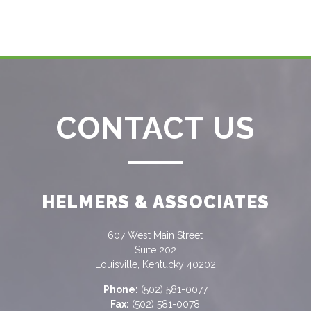
CONTACT US
HELMERS & ASSOCIATES
607 West Main Street
Suite 202
Louisville, Kentucky 40202
Phone:
(502) 581-0077
Fax:
(502) 581-0078