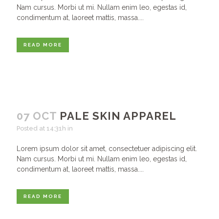
Nam cursus. Morbi ut mi. Nullam enim leo, egestas id,
condimentum at, laoreet mattis, massa....
READ MORE
07 OCT
PALE SKIN APPAREL
Posted at 14:31h
in
Lorem ipsum dolor sit amet, consectetuer adipiscing elit.
Nam cursus. Morbi ut mi. Nullam enim leo, egestas id,
condimentum at, laoreet mattis, massa....
READ MORE