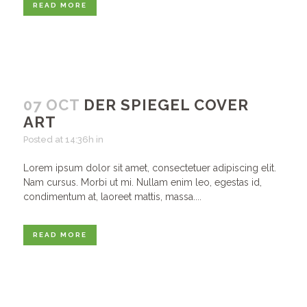
READ MORE
07 OCT
DER SPIEGEL COVER
ART
Posted at 14:36h
in
Lorem ipsum dolor sit amet, consectetuer adipiscing elit.
Nam cursus. Morbi ut mi. Nullam enim leo, egestas id,
condimentum at, laoreet mattis, massa....
READ MORE