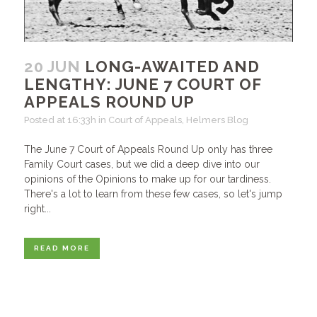
20 JUN
LONG-AWAITED AND
LENGTHY: JUNE 7 COURT OF
APPEALS ROUND UP
Posted at 16:33h
in
Court of Appeals
,
Helmers Blog
The June 7 Court of Appeals Round Up only has three
Family Court cases, but we did a deep dive into our
opinions of the Opinions to make up for our tardiness.
There's a lot to learn from these few cases, so let's jump
right...
READ MORE