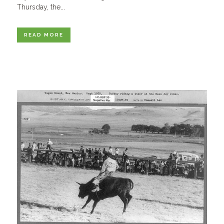
Thursday, the...
READ MORE