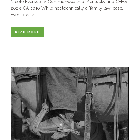
Nicole Eversole v. Commonwealth of Kentucky and CHFS,
2023-CA-1010 While not technically a "family law" case,
Eversolve v....
READ MORE