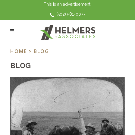
This is an advertisement.
(502) 581-0077
COURT OF APPEALS ROUND UP TAG
HOME
> BLOG
BLOG