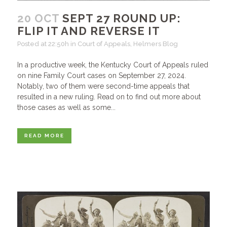
20 OCT
SEPT 27 ROUND UP:
FLIP IT AND REVERSE IT
Posted at 22:50h
in
Court of Appeals
,
Helmers Blog
In a productive week, the Kentucky Court of Appeals ruled
on nine Family Court cases on September 27, 2024.
Notably, two of them were second-time appeals that
resulted in a new ruling. Read on to find out more about
those cases as well as some...
READ MORE