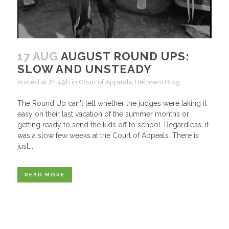
17 AUG
AUGUST ROUND UPS:
SLOW AND UNSTEADY
Posted at 21:49h
in
Court of Appeals
,
Helmers Blog
The Round Up can't tell whether the judges were taking it
easy on their last vacation of the summer months or
getting ready to send the kids off to school. Regardless, it
was a slow few weeks at the Court of Appeals. There is
just...
READ MORE