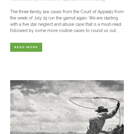
The three family law cases from the Court of Appeals from
the week of July 19 run the gamut again. We are starting
with a five star neglect and abuse case that is a must-read,
followed by some more routine cases to round us out...
READ MORE