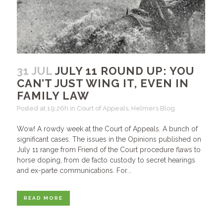
31 JUL
JULY 11 ROUND UP: YOU
CAN’T JUST WING IT, EVEN IN
FAMILY LAW
Posted at 19:26h
in
Court of Appeals
,
Helmers Blog
Wow! A rowdy week at the Court of Appeals. A bunch of
significant cases. The issues in the Opinions published on
July 11 range from Friend of the Court procedure flaws to
horse doping, from de facto custody to secret hearings
and ex-parte communications. For...
READ MORE