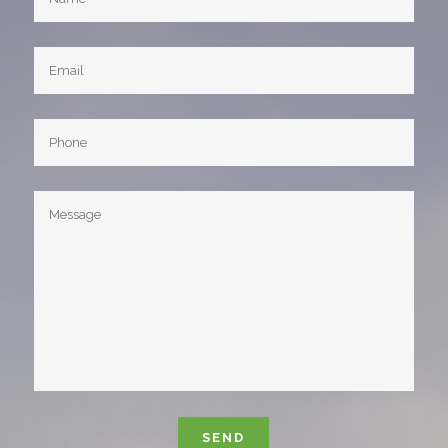
Please leave this field empty.