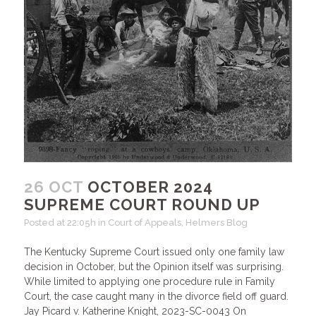
26 OCT
OCTOBER 2024
SUPREME COURT ROUND UP
Posted at 22:05h
in
Court of Appeals
,
Helmers Blog
The Kentucky Supreme Court issued only one family law
decision in October, but the Opinion itself was surprising.
While limited to applying one procedure rule in Family
Court, the case caught many in the divorce field off guard.
Jay Picard v. Katherine Knight, 2023-SC-0043 On