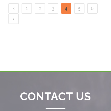
1
2
3
4
5
6
CONTACT US