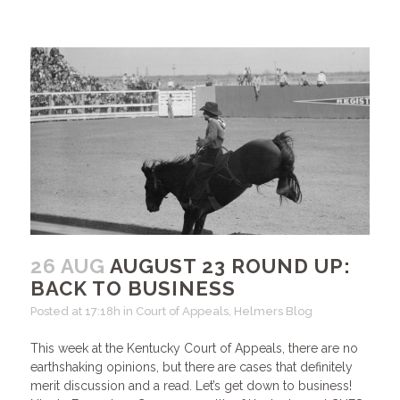
26 AUG
AUGUST 23 ROUND UP:
BACK TO BUSINESS
Posted at 17:18h
in
Court of Appeals
,
Helmers Blog
This week at the Kentucky Court of Appeals, there are no
earthshaking opinions, but there are cases that definitely
merit discussion and a read. Let’s get down to business!