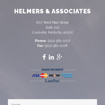
HELMERS & ASSOCIATES
607 West Main Street
Suite 202
Louisville, Kentucky 40202
Phone:
(502) 581-0077
Fax:
(502) 581-0078