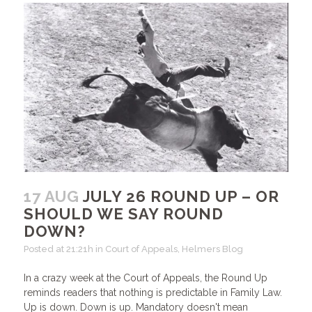
17 AUG
JULY 26 ROUND UP – OR
SHOULD WE SAY ROUND
DOWN?
Posted at 21:21h
in
Court of Appeals
,
Helmers Blog
In a crazy week at the Court of Appeals, the Round Up
reminds readers that nothing is predictable in Family Law.
Up is down. Down is up. Mandatory doesn't mean