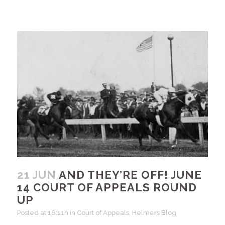
21 JUN
AND THEY’RE OFF! JUNE
14 COURT OF APPEALS ROUND
UP
Posted at 16:11h
in
Court of Appeals
,
Helmers Blog