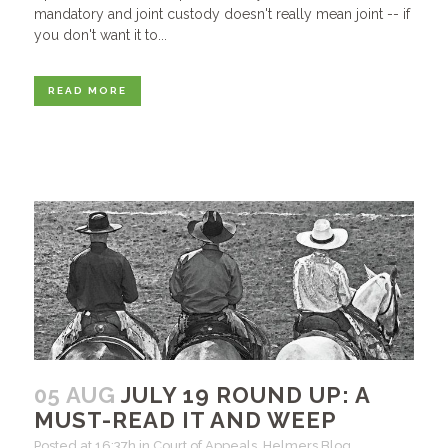
mandatory and joint custody doesn't really mean joint -- if
you don't want it to...
READ MORE
05 AUG
JULY 19 ROUND UP: A
MUST-READ IT AND WEEP
Posted at 16:37h
in
Court of Appeals
,
Helmers Blog