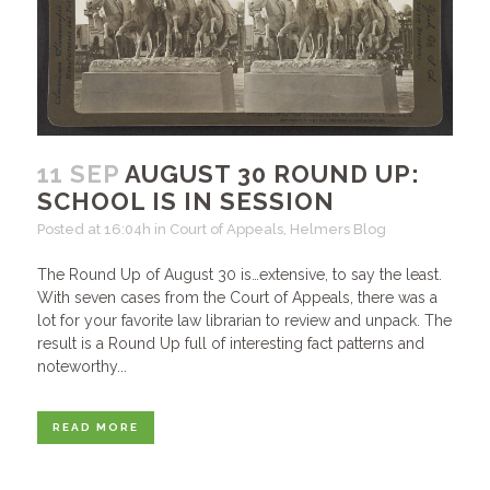
11 SEP
AUGUST 30 ROUND UP:
SCHOOL IS IN SESSION
Posted at 16:04h
in
Court of Appeals
,
Helmers Blog
The Round Up of August 30 is…extensive, to say the least.
With seven cases from the Court of Appeals, there was a
lot for your favorite law librarian to review and unpack. The
result is a Round Up full of interesting fact patterns and
noteworthy...
READ MORE