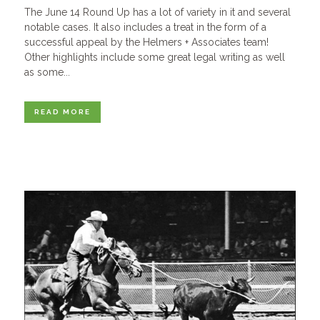
The June 14 Round Up has a lot of variety in it and several
notable cases. It also includes a treat in the form of a
successful appeal by the Helmers + Associates team!
Other highlights include some great legal writing as well
as some...
READ MORE