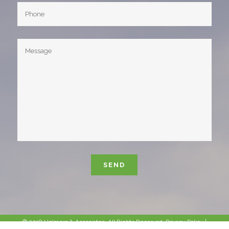
Please leave this field empty.
© 2018 Helmers & Associates. All Rights Reserved.
Privacy Policy
|