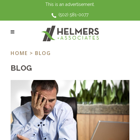
This is an advertisement.
(502) 581-0077
COVERAGE TAG
HOME
> BLOG
BLOG