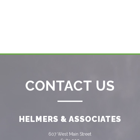
CONTACT US
HELMERS & ASSOCIATES
607 West Main Street