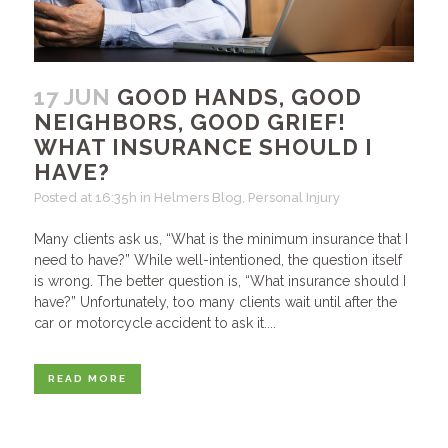
17 JUN
GOOD HANDS, GOOD
NEIGHBORS, GOOD GRIEF!
WHAT INSURANCE SHOULD I
HAVE?
Posted at 16:35h
in
Helmers Blog
,
Personal Injury
Many clients ask us, “What is the minimum insurance that I
need to have?” While well-intentioned, the question itself
is wrong. The better question is, “What insurance should I
have?” Unfortunately, too many clients wait until after the
car or motorcycle accident to ask it....
READ MORE