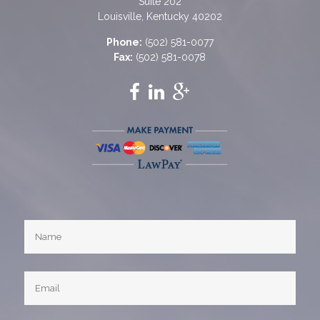
Suite 202
Louisville, Kentucky 40202
Phone:
(502) 581-0077
Fax:
(502) 581-0078