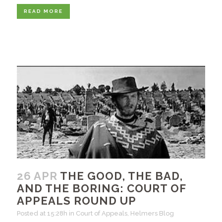
READ MORE
26 APR
THE GOOD, THE BAD,
AND THE BORING: COURT OF
APPEALS ROUND UP
Posted at 15:28h
in
Court of Appeals
,
Helmers Blog