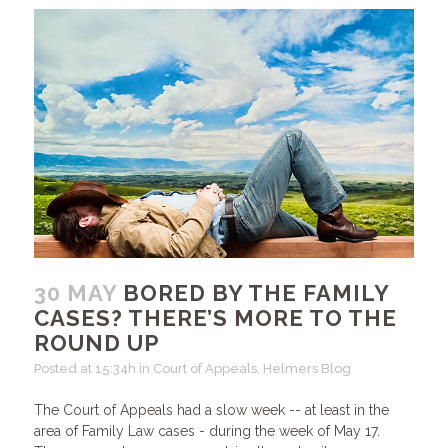
30 MAY
BORED BY THE FAMILY
CASES? THERE’S MORE TO THE
ROUND UP
Posted at 15:34h
in
Court of Appeals
,
Helmers Blog
The Court of Appeals had a slow week -- at least in the
area of Family Law cases - during the week of May 17.