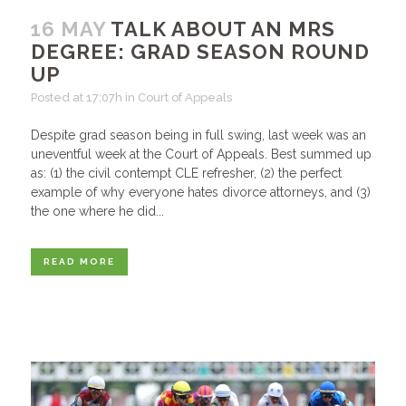
16 MAY
TALK ABOUT AN MRS
DEGREE: GRAD SEASON ROUND
UP
Posted at 17:07h
in
Court of Appeals
Despite grad season being in full swing, last week was an
uneventful week at the Court of Appeals. Best summed up
as: (1) the civil contempt CLE refresher, (2) the perfect
example of why everyone hates divorce attorneys, and (3)
the one where he did...
READ MORE