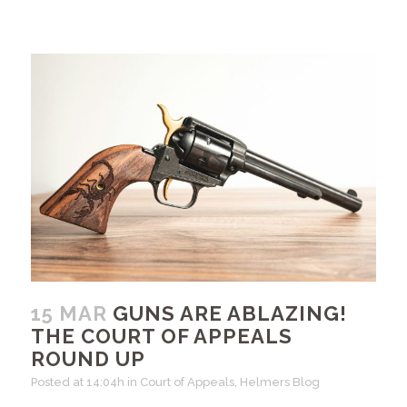
15 MAR
GUNS ARE ABLAZING!
THE COURT OF APPEALS
ROUND UP
Posted at 14:04h
in
Court of Appeals
,
Helmers Blog