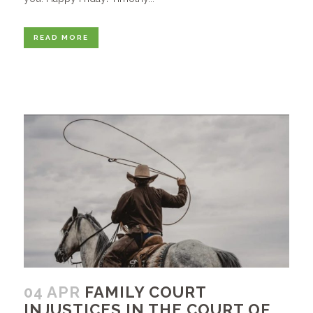
READ MORE
04 APR
FAMILY COURT
INJUSTICES IN THE COURT OF