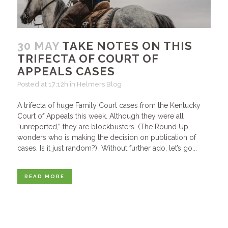
30 MAY
TAKE NOTES ON THIS
TRIFECTA OF COURT OF
APPEALS CASES
Posted at 17:12h
in
Helmers Blog
A trifecta of huge Family Court cases from the Kentucky
Court of Appeals this week. Although they were all
“unreported,” they are blockbusters. (The Round Up
wonders who is making the decision on publication of
cases. Is it just random?) Without further ado, let’s go...
READ MORE