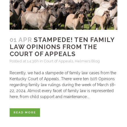
01 APR
STAMPEDE! TEN FAMILY
LAW OPINIONS FROM THE
COURT OF APPEALS
Posted at 14:36h
in
Court of Appeals
,
Helmers Blog
Recently, we had a stampede of family law cases from the
Kentucky Court of Appeals. There were ten (10!) Opinions
regarding family law rulings during the week of March 18-
22, 2024. Almost every facet of family law is represented
here, from child support and maintenance...
READ MORE