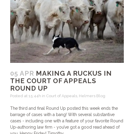
05 APR
MAKING A RUCKUS IN
THE COURT OF APPEALS
ROUND UP
Posted at 15:44h
in
Court of Appeals
,
Helmers Blog
The third and final Round Up posted this week ends the
barrage of cases with a bang! With several substantive
cases - including one with a feature of your favorite Round
Up-authoring law firm - you’ve got a good read ahead of
you. Happy Friday! Timothy...