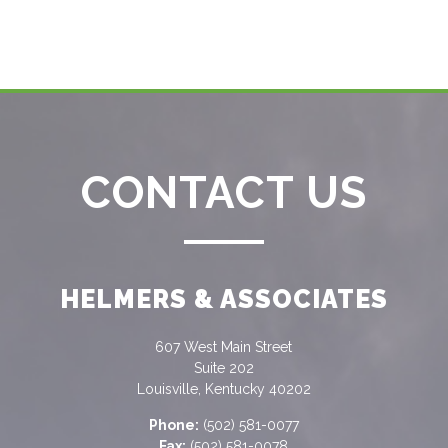
CONTACT US
HELMERS & ASSOCIATES
607 West Main Street
Suite 202
Louisville, Kentucky 40202
Phone:
(502) 581-0077
Fax:
(502) 581-0078