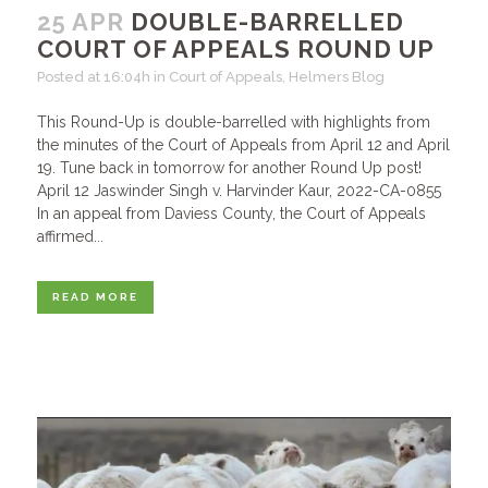
25 APR
DOUBLE-BARRELLED
COURT OF APPEALS ROUND UP
Posted at 16:04h
in
Court of Appeals
,
Helmers Blog
This Round-Up is double-barrelled with highlights from
the minutes of the Court of Appeals from April 12 and April
19. Tune back in tomorrow for another Round Up post!
April 12 Jaswinder Singh v. Harvinder Kaur, 2022-CA-0855
In an appeal from Daviess County, the Court of Appeals
affirmed...
READ MORE