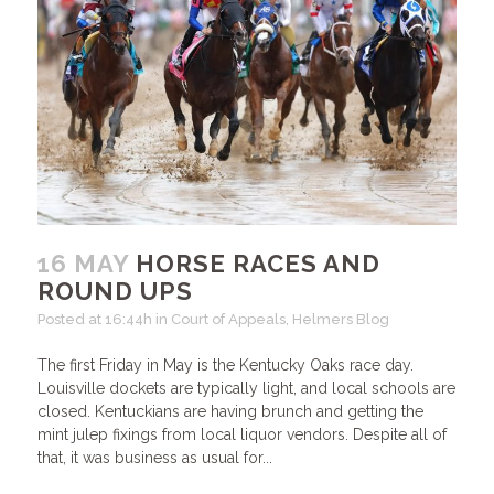
16 MAY
HORSE RACES AND
ROUND UPS
Posted at 16:44h
in
Court of Appeals
,
Helmers Blog
The first Friday in May is the Kentucky Oaks race day.
Louisville dockets are typically light, and local schools are
closed. Kentuckians are having brunch and getting the
mint julep fixings from local liquor vendors. Despite all of
that, it was business as usual for...