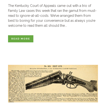
The Kentucky Court of Appeals came out with a trio of
Family Law cases this week that ran the gamut from must-
read to ignore-at-all-costs. We’ve arranged them from
best to boring for your convenience but as always you’re
welcome to read them all should the...
READ MORE