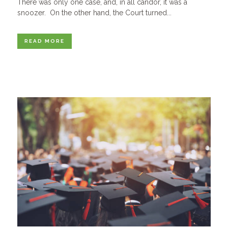
There was only one case, and, in all candor, it was a
snoozer. On the other hand, the Court turned...
READ MORE