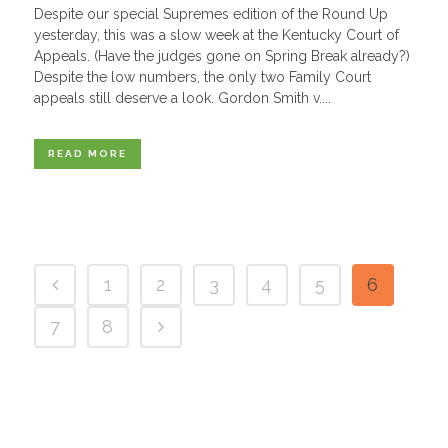
Despite our special Supremes edition of the Round Up
yesterday, this was a slow week at the Kentucky Court of
Appeals. (Have the judges gone on Spring Break already?)
Despite the low numbers, the only two Family Court
appeals still deserve a look. Gordon Smith v....
READ MORE
1
2
3
4
5
6
7
8