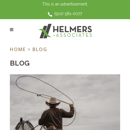
This is an advertisement.
(502) 581-0077
FAMILY LAW TAG
HOME
> BLOG
BLOG