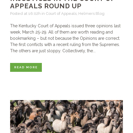
APPEALS ROUND UP
Posted at 16:02h
in
Court of Appeals
,
Helmers Blog
The Kentucky Court of Appeals issued three opinions last
week, March 25-29. All of them are worth reading and
bookmarking – but not because the Opinions are correct.
The first conflicts with a recent ruling from the Supremes.
The others are just sloppy. Collectively, the...
READ MORE