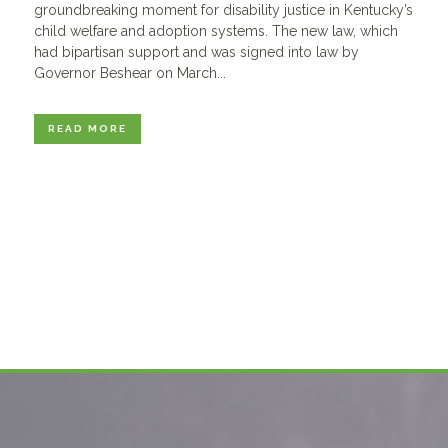
groundbreaking moment for disability justice in Kentucky’s
child welfare and adoption systems. The new law, which
had bipartisan support and was signed into law by
Governor Beshear on March...
READ MORE