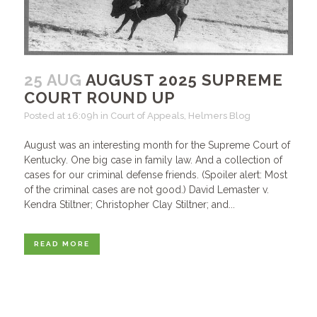
25 AUG
AUGUST 2025 SUPREME
COURT ROUND UP
Posted at 16:09h
in
Court of Appeals
,
Helmers Blog
August was an interesting month for the Supreme Court of
Kentucky. One big case in family law. And a collection of
cases for our criminal defense friends. (Spoiler alert: Most
of the criminal cases are not good.) David Lemaster v.
Kendra Stiltner; Christopher Clay Stiltner; and...
READ MORE