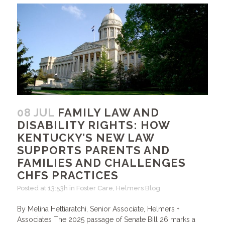
08 JUL
FAMILY LAW AND
DISABILITY RIGHTS: HOW
KENTUCKY’S NEW LAW
SUPPORTS PARENTS AND
FAMILIES AND CHALLENGES
CHFS PRACTICES
Posted at 13:53h
in
Foster Care
,
Helmers Blog
By Melina Hettiaratchi, Senior Associate, Helmers +
Associates The 2025 passage of Senate Bill 26 marks a