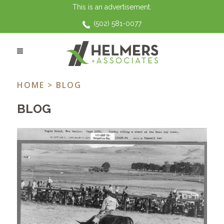
This is an advertisement.
(502) 581-0077
GRANDPARENT RIGHTS TAG
HOME
> BLOG
BLOG