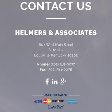
CONTACT US
HELMERS & ASSOCIATES
607 West Main Street
Suite 202
Louisville, Kentucky 40202
Phone:
(502) 581-0077
Fax:
(502) 581-0078