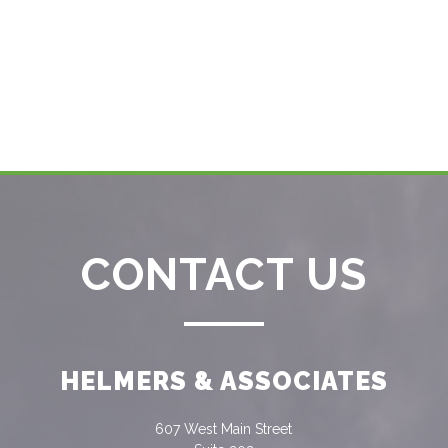
CONTACT US
HELMERS & ASSOCIATES
607 West Main Street