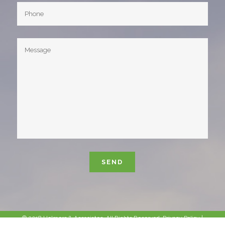
Please leave this field empty.
© 2018 Helmers & Associates. All Rights Reserved.
Privacy Policy
|