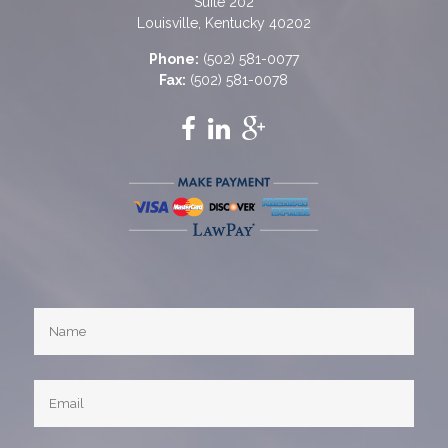
Suite 202
Louisville, Kentucky 40202
Phone:
(502) 581-0077
Fax:
(502) 581-0078