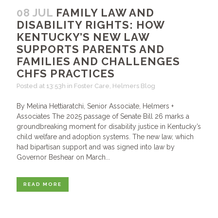
08 JUL
FAMILY LAW AND
DISABILITY RIGHTS: HOW
KENTUCKY’S NEW LAW
SUPPORTS PARENTS AND
FAMILIES AND CHALLENGES
CHFS PRACTICES
Posted at 13:53h
in
Foster Care
,
Helmers Blog
By Melina Hettiaratchi, Senior Associate, Helmers +
Associates The 2025 passage of Senate Bill 26 marks a
groundbreaking moment for disability justice in Kentucky’s
child welfare and adoption systems. The new law, which
had bipartisan support and was signed into law by
Governor Beshear on March...
READ MORE