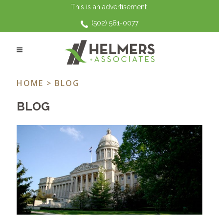
This is an advertisement.
(502) 581-0077
KINSHIP CARE TAG
HOME
> BLOG
BLOG