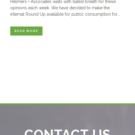
Helmers + Associates waits with bated breath for these
opinions each week. We have decided to make the
internal Round Up available for public consumption for...
READ MORE
CONTACT US