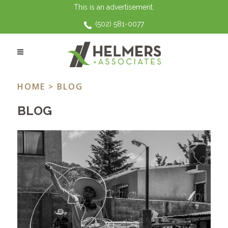
This is an advertisement.
(502) 581-0077
WEEKLY ROUND UP TAG
HOME
> BLOG
BLOG