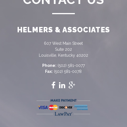
HELMERS & ASSOCIATES
607 West Main Street
Suite 202
Louisville, Kentucky 40202
Phone:
(502) 581-0077
Fax:
(502) 581-0078