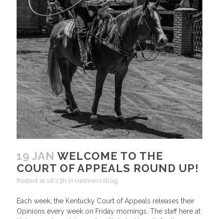
19 JAN
WELCOME TO THE
COURT OF APPEALS ROUND UP!
Posted at 16:13h
in
Helmers Blog
Each week, the Kentucky Court of Appeals releases their
Opinions every week on Friday mornings. The staff here at