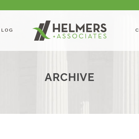
BLOG
ARCHIVE