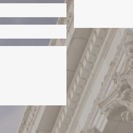
this field empty.