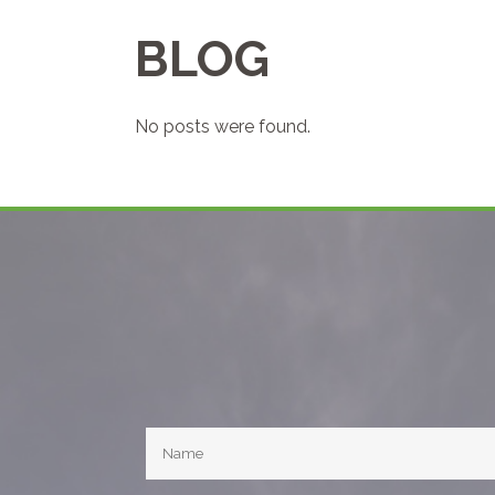
BLOG
No posts were found.