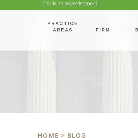
This is an advertisement.
PRACTICE
AREAS
FIRM
HOME
> BLOG