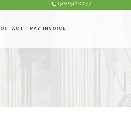
(502) 581-0077
CONTACT
PAY INVOICE