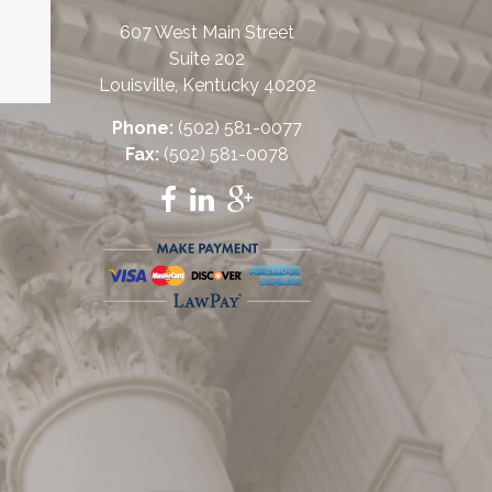
607 West Main Street
Suite 202
Louisville, Kentucky 40202
Phone:
(502) 581-0077
Fax:
(502) 581-0078