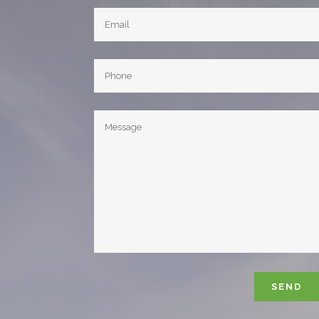
Please leave 