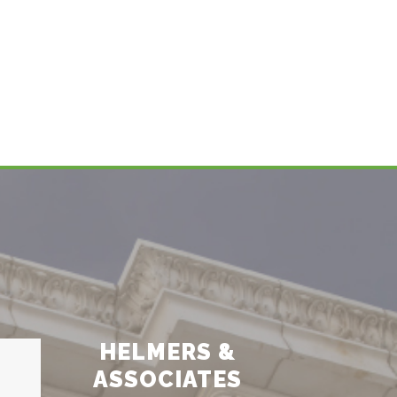
HELMERS &
ASSOCIATES