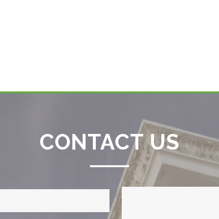
CONTACT US