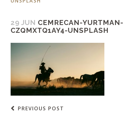
UNSPLASH
29 JUN
CEMRECAN-YURTMAN-
CZQMXTQ1AY4-UNSPLASH
PREVIOUS POST