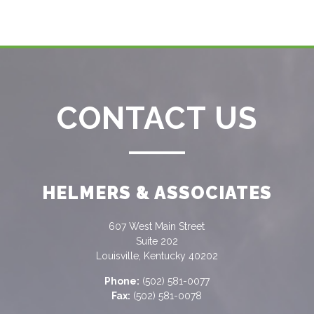
CONTACT US
HELMERS & ASSOCIATES
607 West Main Street
Suite 202
Louisville, Kentucky 40202
Phone:
(502) 581-0077
Fax:
(502) 581-0078