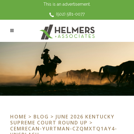
This is an advertisement.
(502) 581-0077
HOME
>
BLOG
>
JUNE 2026 KENTUCKY
SUPREME COURT ROUND UP
>
CEMRECAN-YURTMAN-CZQMXTQ1AY4-