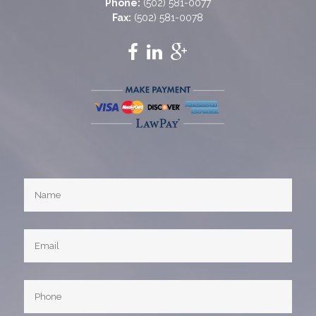
Phone:
(502) 581-0077
Fax:
(502) 581-0078