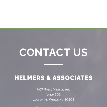
CONTACT US
HELMERS & ASSOCIATES
607 West Main Street
Suite 202
Louisville, Kentucky 40202