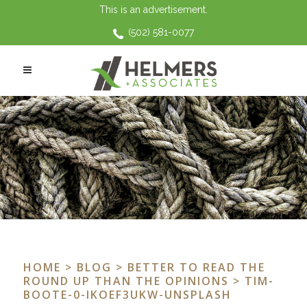
This is an advertisement.
(502) 581-0077
HOME
>
BLOG
>
BETTER TO READ THE
ROUND UP THAN THE OPINIONS
> TIM-
BOOTE-0-IKOEF3UKW-UNSPLASH