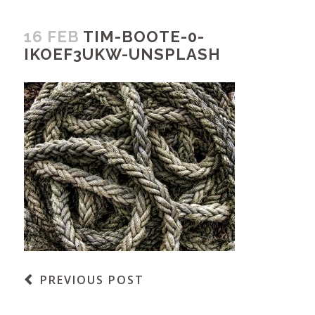
16 FEB
TIM-BOOTE-0-
IKOEF3UKW-UNSPLASH
PREVIOUS POST