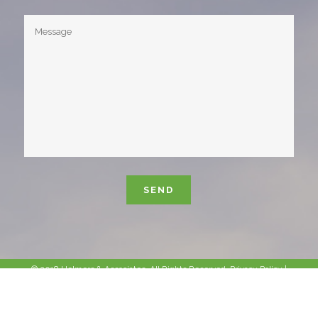
Please leave this field empty.
© 2018 Helmers & Associates. All Rights Reserved.
Privacy Policy
|
Sitemap
|
Site Info