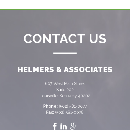
CONTACT US
HELMERS & ASSOCIATES
607 West Main Street
Suite 202
Louisville, Kentucky 40202
Phone:
(502) 581-0077
Fax:
(502) 581-0078