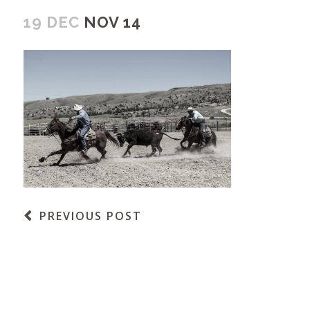
19 DEC
NOV 14
PREVIOUS POST