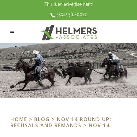
This is an advertisement.
(502) 581-0077
HOME
>
BLOG
>
NOV 14 ROUND UP:
RECUSALS AND REMANDS
> NOV 14