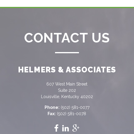
CONTACT US
HELMERS & ASSOCIATES
607 West Main Street
Suite 202
Louisville, Kentucky 40202
Phone:
(502) 581-0077
Fax:
(502) 581-0078