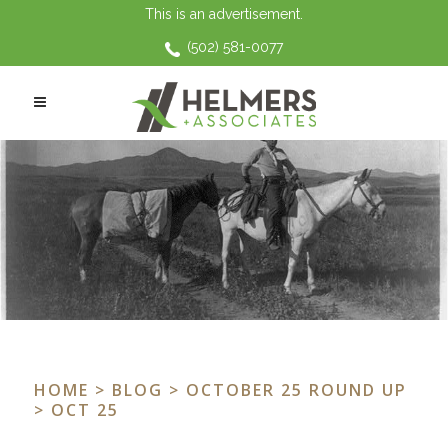
This is an advertisement.
(502) 581-0077
HOME
>
BLOG
>
OCTOBER 25 ROUND UP
> OCT 25