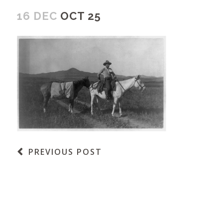
16 DEC
OCT 25
PREVIOUS POST