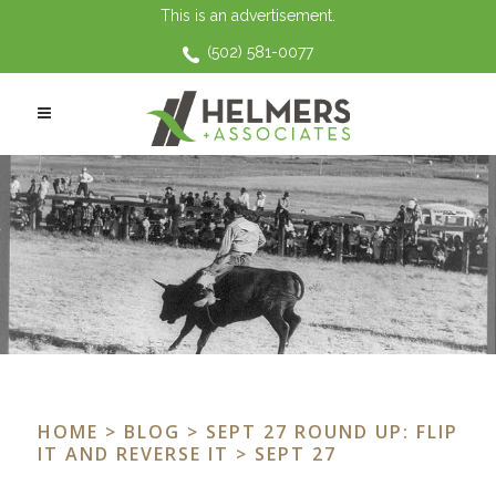
This is an advertisement.
(502) 581-0077
HOME
>
BLOG
>
SEPT 27 ROUND UP: FLIP
IT AND REVERSE IT
> SEPT 27