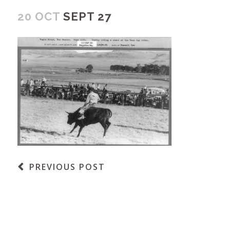
20 OCT
SEPT 27
PREVIOUS POST