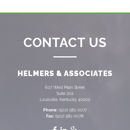
CONTACT US
HELMERS & ASSOCIATES
607 West Main Street
Suite 202
Louisville, Kentucky 40202
Phone:
(502) 581-0077
Fax:
(502) 581-0078