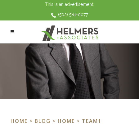
This is an advertisement.
(502) 581-0077
HOME
>
BLOG
>
HOME
> TEAM1