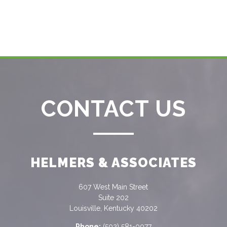
CONTACT US
HELMERS & ASSOCIATES
607 West Main Street
Suite 202
Louisville, Kentucky 40202
Phone:
(502) 581-0077