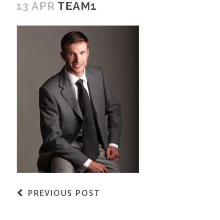
13 APR
TEAM1
PREVIOUS POST