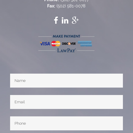
Fax:
(502) 581-0078