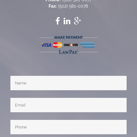
Fax:
(502) 581-0078