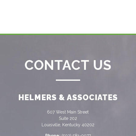
CONTACT US
HELMERS & ASSOCIATES
607 West Main Street
Suite 202
Louisville, Kentucky 40202
Phone:
(502) 581-0077