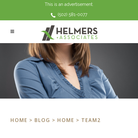
This is an advertisement.
(502) 581-0077
HOME
>
BLOG
>
HOME
> TEAM2