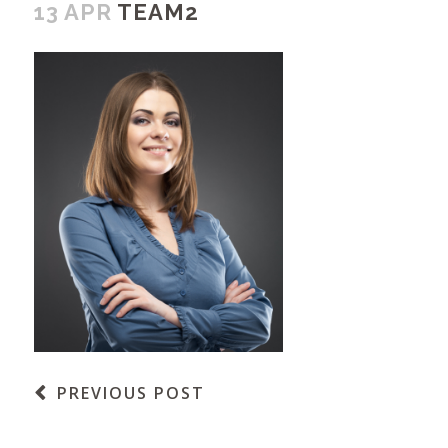
13 APR
TEAM2
PREVIOUS POST