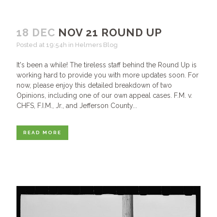
18 DEC
NOV 21 ROUND UP
Posted at 19:54h
in
Helmers Blog
It's been a while! The tireless staff behind the Round Up is
working hard to provide you with more updates soon. For
now, please enjoy this detailed breakdown of two
Opinions, including one of our own appeal cases. F.M. v.
CHFS, F.I.M., Jr., and Jefferson County...
READ MORE