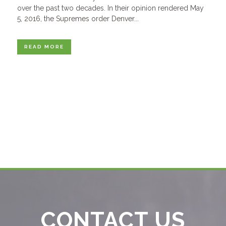
over the past two decades. In their opinion rendered May
5, 2016, the Supremes order Denver...
READ MORE
CONTACT US