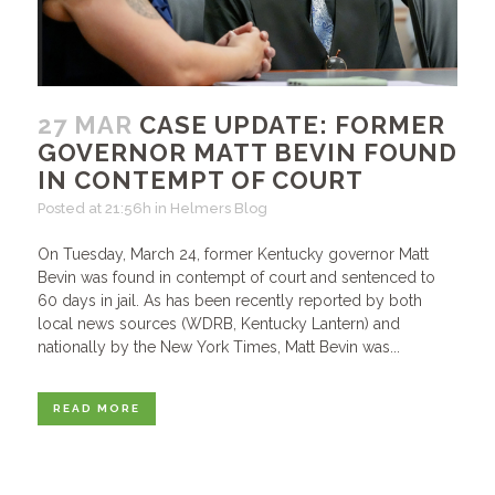
27 MAR
CASE UPDATE: FORMER
GOVERNOR MATT BEVIN FOUND
IN CONTEMPT OF COURT
Posted at 21:56h
in
Helmers Blog
On Tuesday, March 24, former Kentucky governor Matt
Bevin was found in contempt of court and sentenced to
60 days in jail. As has been recently reported by both
local news sources (WDRB, Kentucky Lantern) and
nationally by the New York Times, Matt Bevin was...
READ MORE