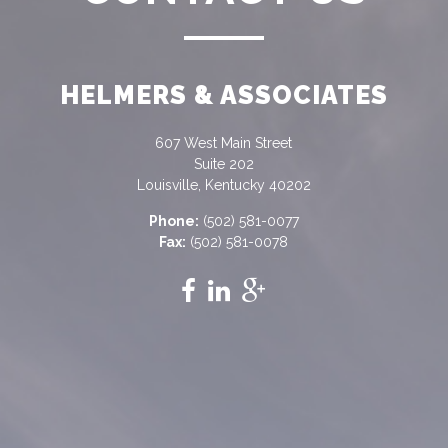
HELMERS & ASSOCIATES
607 West Main Street
Suite 202
Louisville, Kentucky 40202
Phone:
(502) 581-0077
Fax:
(502) 581-0078