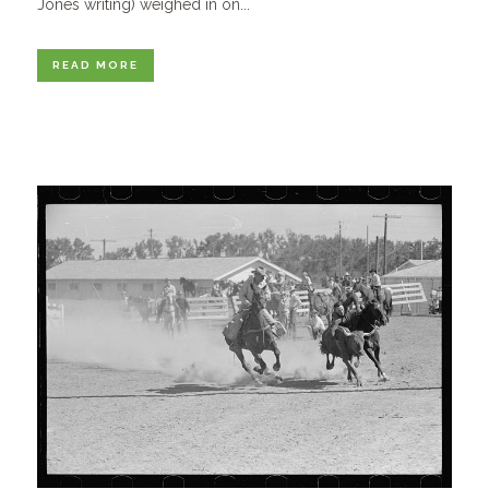
Jones writing) weighed in on...
READ MORE