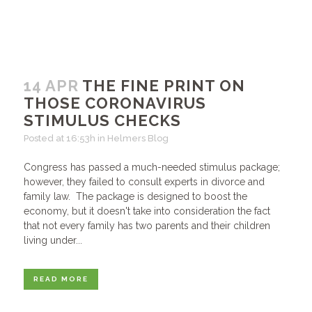
14 APR
THE FINE PRINT ON
THOSE CORONAVIRUS
STIMULUS CHECKS
Posted at 16:53h
in
Helmers Blog
Congress has passed a much-needed stimulus package;
however, they failed to consult experts in divorce and
family law. The package is designed to boost the
economy, but it doesn't take into consideration the fact
that not every family has two parents and their children
living under...
READ MORE