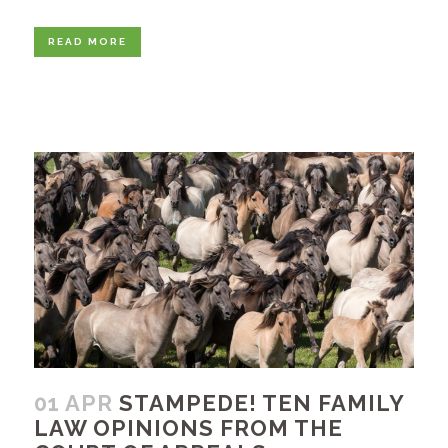
READ MORE
01 APR
STAMPEDE! TEN FAMILY
LAW OPINIONS FROM THE