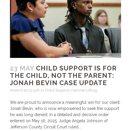
23 MAY
CHILD SUPPORT IS FOR
THE CHILD, NOT THE PARENT:
JONAH BEVIN CASE UPDATE
Posted at 23:44h
in
Child Support
,
Helmers Blog
We are proud to announce a meaningful win for our client,
Jonah Bevin, who is now empowered to seek the support
he was long denied. In a detailed and decisive order
entered on May 16, 2025, Judge Angela Johnson of
Jefferson County Circuit Court ruled...