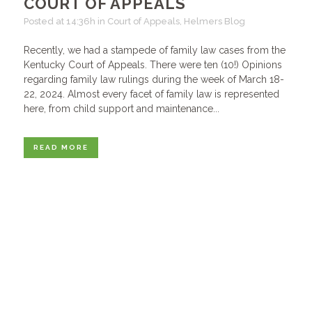
COURT OF APPEALS
Posted at 14:36h
in
Court of Appeals
,
Helmers Blog
Recently, we had a stampede of family law cases from the
Kentucky Court of Appeals. There were ten (10!) Opinions
regarding family law rulings during the week of March 18-
22, 2024. Almost every facet of family law is represented
here, from child support and maintenance...
READ MORE