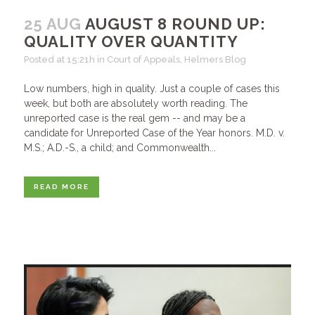
25 AUG
AUGUST 8 ROUND UP:
QUALITY OVER QUANTITY
Posted at 15:21h
in
Court of Appeals
,
Helmers Blog
Low numbers, high in quality. Just a couple of cases this
week, but both are absolutely worth reading. The
unreported case is the real gem -- and may be a
candidate for Unreported Case of the Year honors. M.D. v.
M.S.; A.D.-S., a child; and Commonwealth...
READ MORE