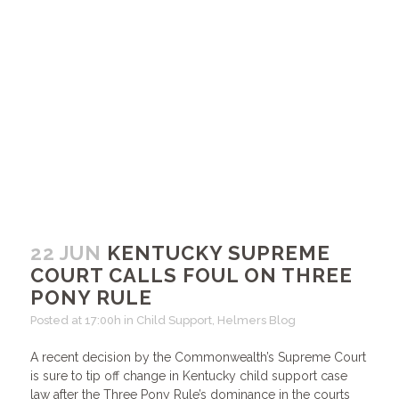
22 JUN
KENTUCKY SUPREME
COURT CALLS FOUL ON THREE
PONY RULE
Posted at 17:00h
in
Child Support
,
Helmers Blog
A recent decision by the Commonwealth’s Supreme Court
is sure to tip off change in Kentucky child support case
law after the Three Pony Rule’s dominance in the courts