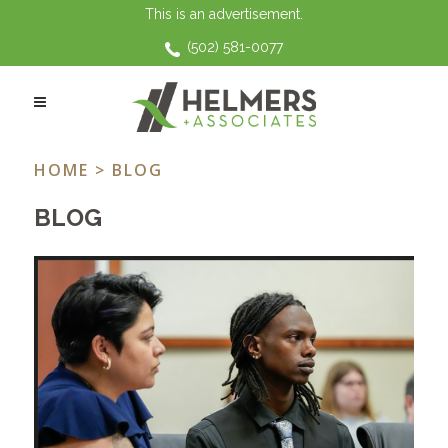
This is an advertisement.
(502) 581-0077
CHILD SUPPORT TAG
HOME
> BLOG
BLOG