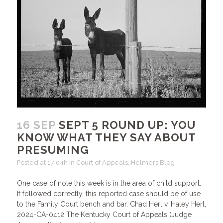
16 SEP
SEPT 5 ROUND UP: YOU
KNOW WHAT THEY SAY ABOUT
PRESUMING
Posted at 17:04h
in
Court of Appeals
,
Helmers Blog
One case of note this week is in the area of child support.
If followed correctly, this reported case should be of use
to the Family Court bench and bar. Chad Herl v. Haley Herl,
2024-CA-0412 The Kentucky Court of Appeals (Judge