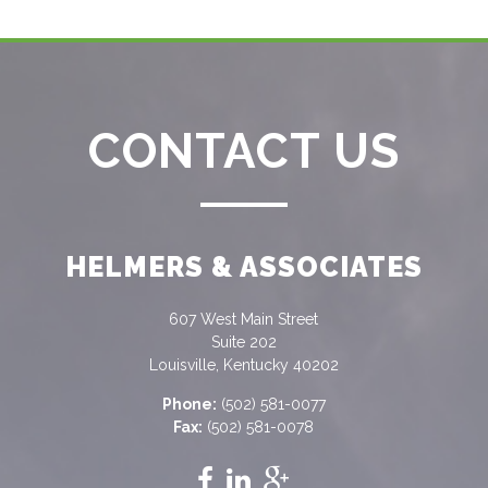
CONTACT US
HELMERS & ASSOCIATES
607 West Main Street
Suite 202
Louisville, Kentucky 40202
Phone:
(502) 581-0077
Fax:
(502) 581-0078