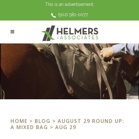
This is an advertisement.
(502) 581-0077
HOME
>
BLOG
>
AUGUST 29 ROUND UP:
A MIXED BAG
> AUG 29