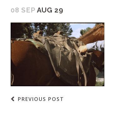
08 SEP
AUG 29
PREVIOUS POST