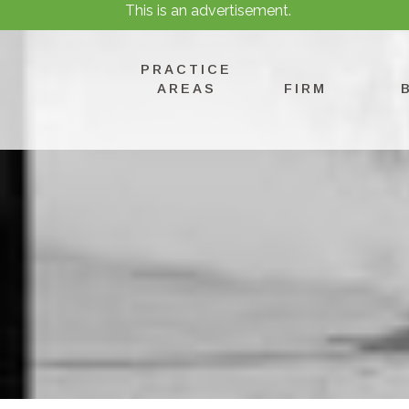
This is an advertisement.
PRACTICE
AREAS
FIRM