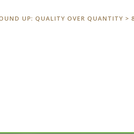
OUND UP: QUALITY OVER QUANTITY
> 