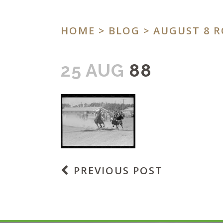
HOME
>
BLOG
>
AUGUST 8 R
25 AUG
88
PREVIOUS POST