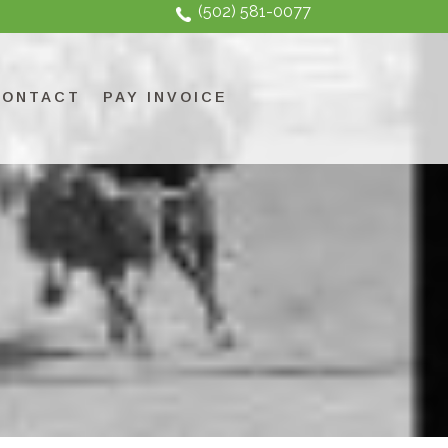
(502) 581-0077
CONTACT
PAY INVOICE