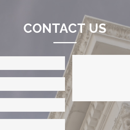
CONTACT US