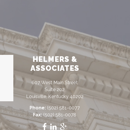
HELMERS &
ASSOCIATES
607 West Main Street
Suite 202
Louisville, Kentucky 40202
Phone:
(502) 581-0077
Fax:
(502) 581-0078