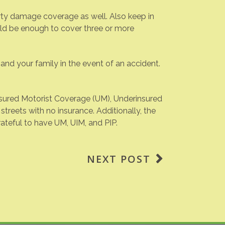
rty damage coverage as well. Also keep in
ld be enough to cover three or more
nd your family in the event of an accident.
nsured Motorist Coverage (UM), Underinsured
streets with no insurance. Additionally, the
ateful to have UM, UIM, and PIP.
NEXT POST