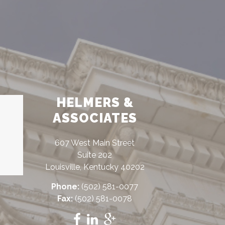
HELMERS &
ASSOCIATES
607 West Main Street
Suite 202
Louisville, Kentucky 40202
Phone:
(502) 581-0077
Fax:
(502) 581-0078