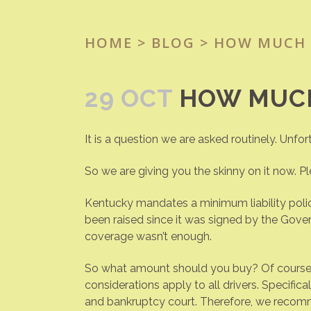
HOME
>
BLOG
> HOW MUCH 
29 OCT
HOW MUCH
It is a question we are asked routinely. Unfor
So we are giving you the skinny on it now. Ple
Kentucky mandates a minimum liability polic
been raised since it was signed by the Gov
coverage wasn’t enough.
So what amount should you buy? Of course, t
considerations apply to all drivers. Specific
and bankruptcy court. Therefore, we recomme