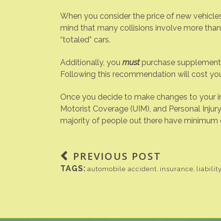
When you consider the price of new vehicles
mind that many collisions involve more tha
“totaled” cars.
Additionally, you
must
purchase supplemental 
Following this recommendation will cost yo
Once you decide to make changes to your in
Motorist Coverage (UIM), and Personal Injury 
majority of people out there have minimum co
PREVIOUS POST
TAGS:
automobile accident
,
insurance
,
liabilit