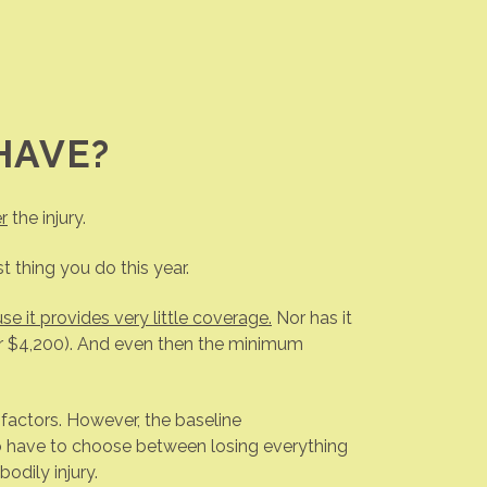
HAVE?
r
the injury.
t thing you do this year.
e it provides very little coverage.
Nor has it
or $4,200). And even then the minimum
factors. However, the baseline
nt to have to choose between losing everything
dily injury.