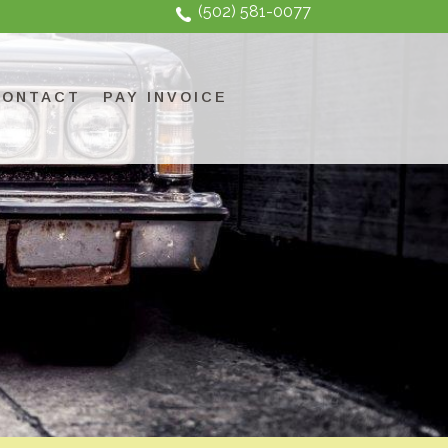
(502) 581-0077
CONTACT
PAY INVOICE