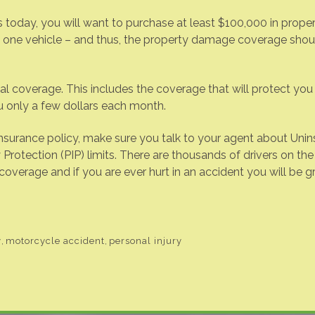
 today, you will want to purchase at least $100,000 in prope
n one vehicle – and thus, the property damage coverage shou
coverage. This includes the coverage that will protect you a
u only a few dollars each month.
surance policy, make sure you talk to your agent about Uni
Protection (PIP) limits. There are thousands of drivers on the 
verage and if you are ever hurt in an accident you will be gr
y
,
motorcycle accident
,
personal injury