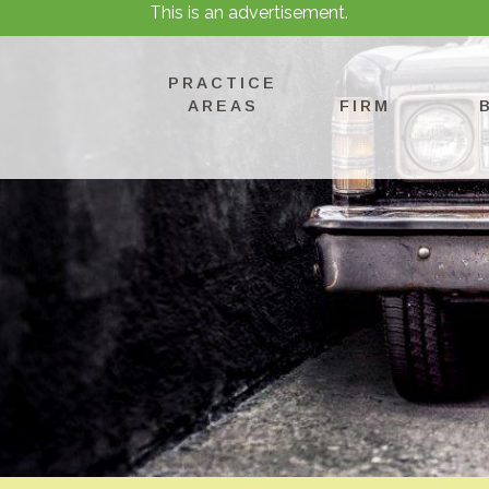
This is an advertisement.
PRACTICE
AREAS
FIRM