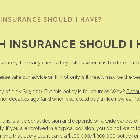
INSURANCE SHOULD I HAVE?
 INSURANCE SHOULD I 
tunately, for many clients they ask us when it is too late –
afte
ase take our advice on it. Not only is it free, it may be the bes
y of only $25,000. But this policy is for chumps. Why?
Becaus
ernor decades ago (and when you could buy a nice new car f
his is a personal decision and depends on a wide variety of 
ally, if you are involved in a typical collision, you do not wa
nd that every client carry a $100,000/$300,000 policy for bo