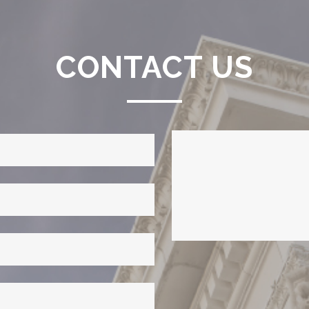
CONTACT US