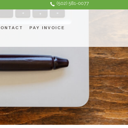
(502) 581-0077
CONTACT
PAY INVOICE