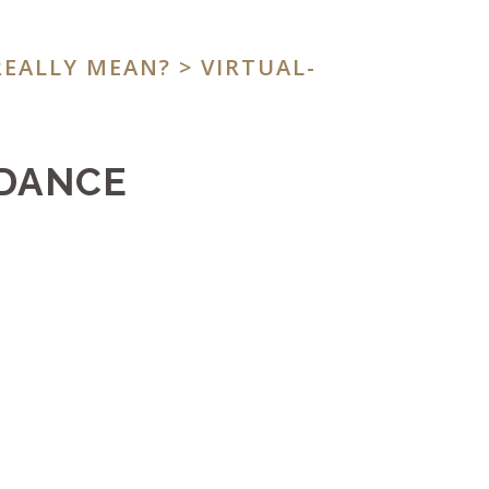
REALLY MEAN?
> VIRTUAL-
IDANCE