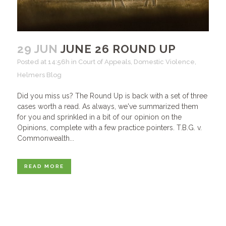
29 JUN
JUNE 26 ROUND UP
Posted at 14:56h
in
Court of Appeals
,
Domestic Violence
,
Helmers Blog
Did you miss us? The Round Up is back with a set of three
cases worth a read. As always, we've summarized them
for you and sprinkled in a bit of our opinion on the
Opinions, complete with a few practice pointers. T.B.G. v.
Commonwealth...
READ MORE