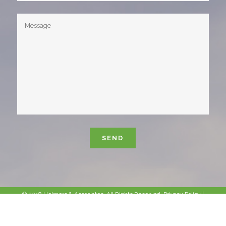
Please leave this field empty.
© 2018 Helmers & Associates. All Rights Reserved.
Privacy Policy
|
Sitemap
|
Site Info