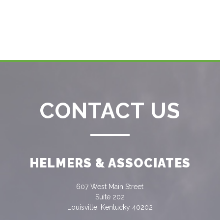
CONTACT US
HELMERS & ASSOCIATES
607 West Main Street
Suite 202
Louisville, Kentucky 40202