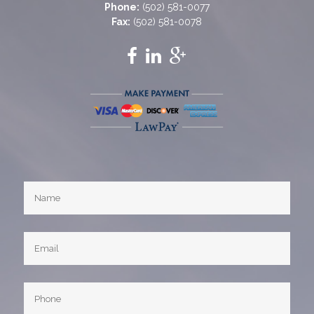
Phone:
(502) 581-0077
Fax:
(502) 581-0078