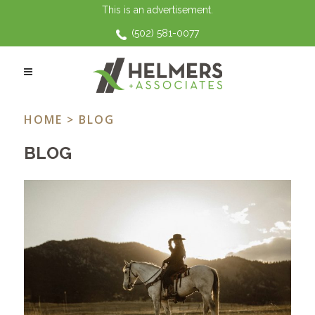
This is an advertisement.
(502) 581-0077
DOMESTIC VIOLENCE
HOME
> BLOG
BLOG