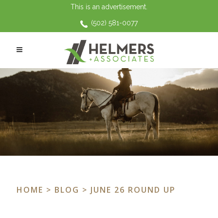
This is an advertisement.
(502) 581-0077
HOME
>
BLOG
> JUNE 26 ROUND UP