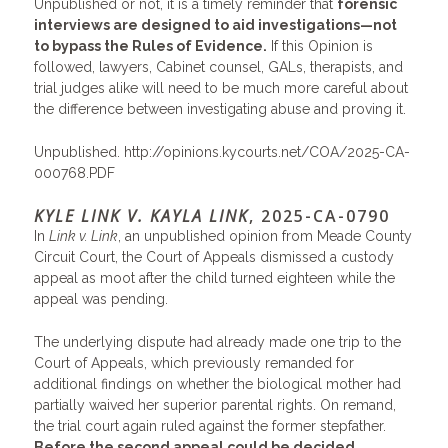
Unpublished or not, it is a timely reminder that
forensic
interviews are designed to aid investigations—not
to bypass the Rules of Evidence.
If this Opinion is
followed, lawyers, Cabinet counsel, GALs, therapists, and
trial judges alike will need to be much more careful about
the difference between investigating abuse and proving it.
Unpublished.
http://opinions.kycourts.net/COA/2025-CA-
000768.PDF
KYLE LINK V. KAYLA LINK
, 2025-CA-0790
In
Link v. Link
, an unpublished opinion from Meade County
Circuit Court, the Court of Appeals dismissed a custody
appeal as moot after the child turned eighteen while the
appeal was pending.
The underlying dispute had already made one trip to the
Court of Appeals, which previously remanded for
additional findings on whether the biological mother had
partially waived her superior parental rights. On remand,
the trial court again ruled against the former stepfather.
Before the second appeal could be decided,