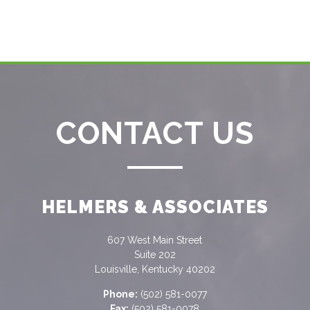
CONTACT US
HELMERS & ASSOCIATES
607 West Main Street
Suite 202
Louisville, Kentucky 40202
Phone:
(502) 581-0077
Fax:
(502) 581-0078