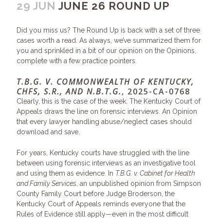
29 JUN
JUNE 26 ROUND UP
Did you miss us? The Round Up is back with a set of three
cases worth a read. As always, we’ve summarized them for
you and sprinkled in a bit of our opinion on the Opinions,
complete with a few practice pointers.
T.B.G. V. COMMONWEALTH OF KENTUCKY,
CHFS, S.R., AND N.B.T.G.
, 2025-CA-0768
Clearly, this is the case of the week. The Kentucky Court of
Appeals draws the line on forensic interviews. An Opinion
that every lawyer handling abuse/neglect cases should
download and save.
For years, Kentucky courts have struggled with the line
between using forensic interviews as an investigative tool
and using them as evidence. In
T.B.G. v. Cabinet for Health
and Family Services
, an unpublished opinion from Simpson
County Family Court before Judge Broderson, the
Kentucky Court of Appeals reminds everyone that the
Rules of Evidence still apply—even in the most difficult