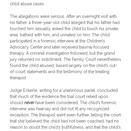
child abuse cases.
The allegations were serious. After an overnight visit with
his father, a three-year-old child alleged that his father had
touched him sexually, asked the child to touch his private
area, bathed with him, and urinated on him. The child
participated in a forensic interview at the Children’s
Advocacy Center and later received trauma-focused
therapy. A criminal investigation followed, but the grand
jury returned no indictment. The Family Court nevertheless
found the child abused, based largely on the child’s out-
of-court statements and the testimony of the treating
therapist.
Judge Eckerle, writing for a unanimous panel, concluded
that much of the evidence the trial court relied upon
should
never
have been considered. The child’s forensic
interview was hearsay and did not fit any recognized
exception. The therapist went even further, telling the court
that she believed the child had not been coached, had no
reason to doubt the child’s truthfulness, and that the child’s