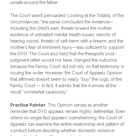
unsafe around the father.
The Court wasn’t persuaded. Looking at the “totality of the
circumstances,” the panel concluded the evidence—
including the child’s pain, threats toward the mother,
evidence of untreated mental health issues, reports of
hearing voices, threats of self-harm with a firearm, and the
mother’s fear of imminent injury—was sufficient to support
the DVO. The Court also held that the therapist’s post-
judgment letter would not have changed the outcome
because the Family Court did not rely on that testimony in
issuing the order. However, the Court of Appeals Opinion
that affirmed doesn’t seem to really “buy” the logic of the
Family Court — in fact, it admits that the it arrives at the
result “somewhat cautiously.”
Practice Pointer
: This Opinion serves as another
reminder that DVO appeals remain highly deferential. Even
where no single fact appears overwhelming, the Court of
Appeals can examine the entire relationship and pattern of
conduct before deciding whether domestic violence