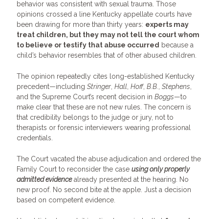
behavior was consistent with sexual trauma. Those
opinions crossed a line Kentucky appellate courts have
been drawing for more than thirty years:
experts may
treat children, but they may not tell the court whom
to believe or testify that abuse occurred
because a
child’s behavior resembles that of other abused children.
The opinion repeatedly cites long-established Kentucky
precedent—including
Stringer
,
Hall
,
Hoff
,
B.B.
,
Stephens
,
and the Supreme Court’s recent decision in
Boggs
—to
make clear that these are not new rules. The concern is
that credibility belongs to the judge or jury, not to
therapists or forensic interviewers wearing professional
credentials.
The Court vacated the abuse adjudication and ordered the
Family Court to reconsider the case
using only properly
admitted evidence
already presented at the hearing. No
new proof. No second bite at the apple. Just a decision
based on competent evidence.