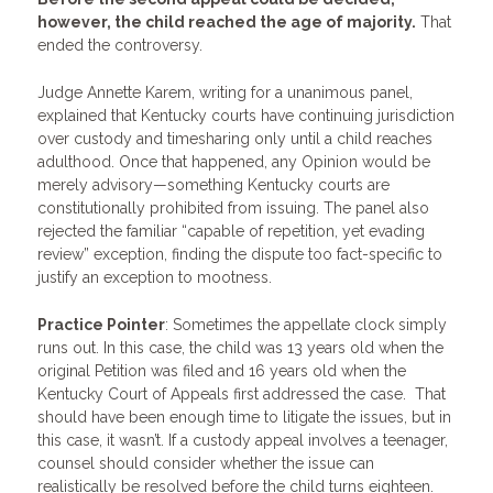
however, the child reached the age of majority.
That
ended the controversy.
Judge Annette Karem, writing for a unanimous panel,
explained that Kentucky courts have continuing jurisdiction
over custody and timesharing only until a child reaches
adulthood. Once that happened, any Opinion would be
merely advisory—something Kentucky courts are
constitutionally prohibited from issuing. The panel also
rejected the familiar “capable of repetition, yet evading
review” exception, finding the dispute too fact-specific to
justify an exception to mootness.
Practice Pointer
: Sometimes the appellate clock simply
runs out. In this case, the child was 13 years old when the
original Petition was filed and 16 years old when the
Kentucky Court of Appeals first addressed the case. That
should have been enough time to litigate the issues, but in
this case, it wasn’t. If a custody appeal involves a teenager,
counsel should consider whether the issue can
realistically be resolved before the child turns eighteen.