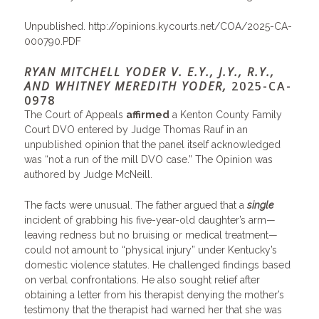
Unpublished.
http://opinions.kycourts.net/COA/2025-CA-
000790.PDF
RYAN MITCHELL YODER V. E.Y., J.Y., R.Y.,
AND WHITNEY MEREDITH YODER,
2025-CA-
0978
The Court of Appeals
affirmed
a Kenton County Family
Court DVO entered by Judge Thomas Rauf in an
unpublished opinion that the panel itself acknowledged
was “not a run of the mill DVO case.” The Opinion was
authored by Judge McNeill.
The facts were unusual. The father argued that a
single
incident of grabbing his five-year-old daughter’s arm—
leaving redness but no bruising or medical treatment—
could not amount to “physical injury” under Kentucky’s
domestic violence statutes. He challenged findings based
on verbal confrontations. He also sought relief after
obtaining a letter from his therapist denying the mother’s
testimony that the therapist had warned her that she was