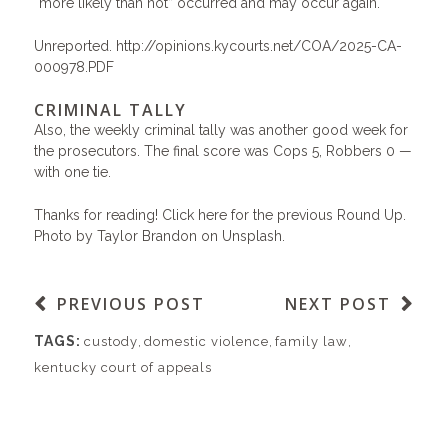
“more likely than not” occurred and may occur again.
Unreported.
http://opinions.kycourts.net/COA/2025-CA-
000978.PDF
CRIMINAL TALLY
Also, the weekly criminal tally was another good week for
the prosecutors. The final score was Cops 5, Robbers 0 —
with one tie.
Thanks for reading!
Click here for the previous Round Up.
Photo by
Taylor Brandon
on
Unsplash
.
PREVIOUS POST
NEXT POST
TAGS:
custody
,
domestic violence
,
family law
,
kentucky court of appeals