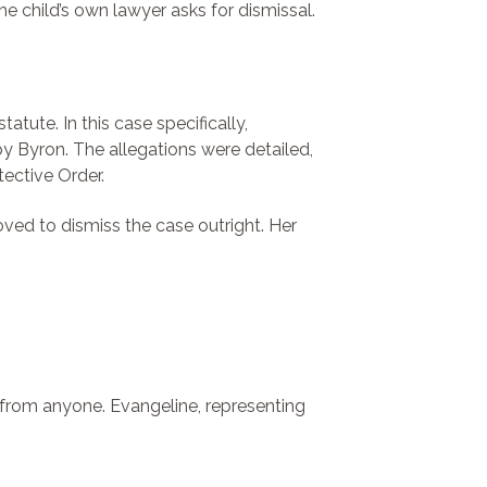
e child’s own lawyer asks for dismissal.
ute. In this case specifically,
by Byron. The allegations were detailed,
tective Order.
ed to dismiss the case outright. Her
 from anyone. Evangeline, representing