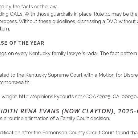
ed by the facts or the law.
uding GALs. With those guardrails in place, Rule 41 may be th
 process. Without these guidelines, dismissing a DVO without a
stem.
SE OF THE YEAR
gs on every Kentucky family lawyer’s radar. The fact pattern 
appealed to the Kentucky Supreme Court with a Motion for Disc
 Commonwealth.
s weight.
http://opinions.kycourts.net/COA/2025-CA-00030
RIDITH RENA EVANS (NOW CLAYTON)
, 2025
s a routine affirmation of a Family Court decision.
ification after the Edmonson County Circuit Court found that