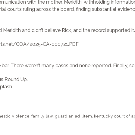
munication with the mother, Meridith; withholding information
trial court’s ruling across the board, finding substantial evide
ed Meridith and didn’t believe Rick, and the record supported i
ourts.net/COA/2025-CA-000721.PDF
 bar. There weren’t many cases and none reported. Finally, sc
ous Round Up.
plash
estic violence
,
family law
,
guardian ad litem
,
kentucky court of a