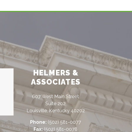
HELMERS &
ASSOCIATES
607 West Main Street
Suite 202
Louisville, Kentucky 40202
Phone:
(502) 581-0077
Fax:
(502) 581-0078