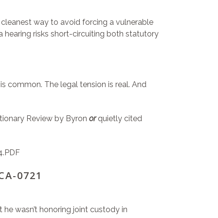
e cleanest way to avoid forcing a vulnerable
 hearing risks short-circuiting both statutory
is common. The legal tension is real. And
retionary Review by Byron
or
quietly cited
4.PDF
-CA-0721
 he wasn’t honoring joint custody in