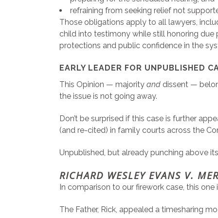
refraining from seeking relief not support
Those obligations apply to all lawyers, incl
child into testimony while still honoring due
protections and public confidence in the sy
EARLY LEADER FOR UNPUBLISHED CA
This Opinion — majority
and
dissent — belon
the issue is not going away.
Don’t be surprised if this case is further 
(and re-cited) in family courts across the
Unpublished, but already punching above it
RICHARD WESLEY EVANS V. ME
In comparison to our firework case, this one i
The Father, Rick, appealed a timesharing mod