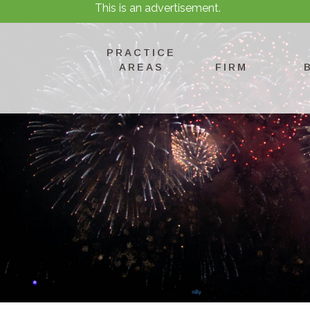
This is an advertisement.
PRACTICE
AREAS
FIRM