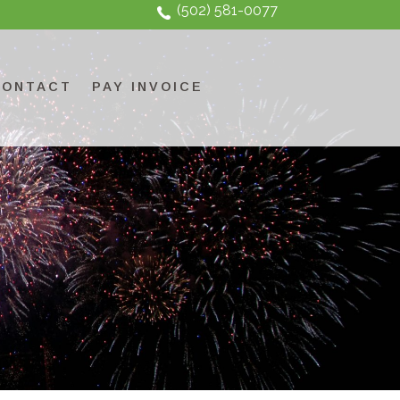
(502) 581-0077
CONTACT
PAY INVOICE