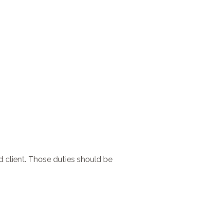
ld client. Those duties should be