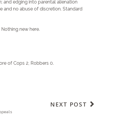
; and edging into parental alienation
nce and no abuse of discretion. Standard
t. Nothing new here.
ore of Cops 2, Robbers 0.
NEXT POST
ppeals