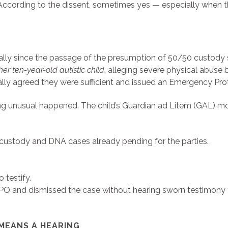
 According to the dissent, sometimes yes — especially when th
ly since the passage of the presumption of 50/50 custody stat
her ten-year-old autistic child
, alleging severe physical abuse 
tially agreed they were sufficient and issued an Emergency Pro
g unusual happened. The child’s Guardian ad Litem (GAL) mov
custody and DNA cases already pending for the parties.
 testify.
 EPO and dismissed the case without hearing sworn testimony
 MEANS A HEARING