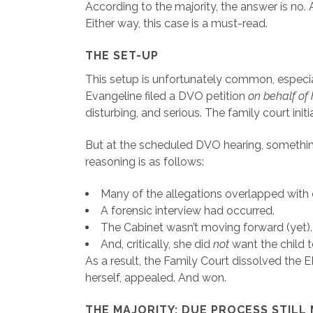
According to the majority, the answer is no.
Either way, this case is a must-read.
THE SET-UP
This setup is unfortunately common, especial
Evangeline filed a DVO petition
on behalf of 
disturbing, and serious. The family court ini
But at the scheduled DVO hearing, somethin
reasoning is as follows:
Many of the allegations overlapped with 
A forensic interview had occurred.
The Cabinet wasn’t moving forward (yet).
And, critically, she did
not
want the child to
As a result, the Family Court dissolved the
herself, appealed. And won.
THE MAJORITY: DUE PROCESS STILL