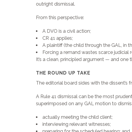
outright dismissal.
From this perspective:
A DVO is a civil action;
CR 41 applies;
A plaintiff (the child through the GAL, in t
Forcing a remand wastes scarce judicial r
It’s a clean, principled argument — and one t
THE ROUND UP TAKE
The editorial board sides with the dissent’s
A Rule 41 dismissal can be the most prudent p
superimposed on any GAL motion to dismiss
actually meeting the child client;
interviewing relevant witnesses;
preparing for the scheduled hearing; and