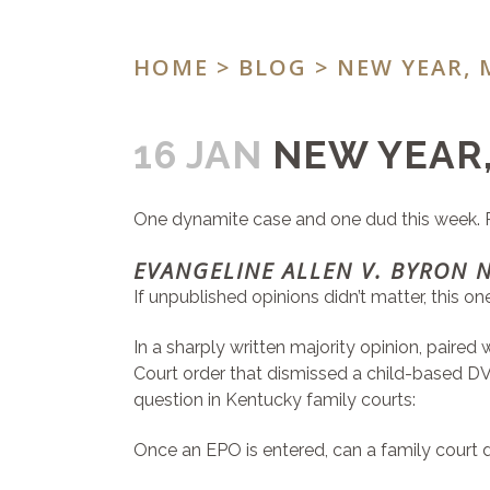
HOME
>
BLOG
> NEW YEAR, 
16 JAN
NEW YEAR,
One dynamite case and one dud this week. Plu
EVANGELINE ALLEN V. BYRON 
If unpublished opinions didn’t matter, this o
In a sharply written majority opinion, paire
Court order that dismissed a child-based 
question in Kentucky family courts:
Once an EPO is entered, can a family court d