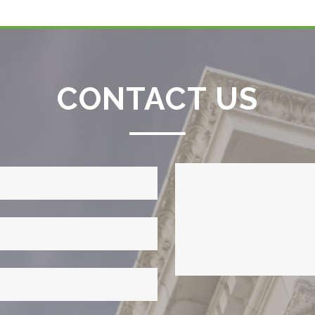
CONTACT US