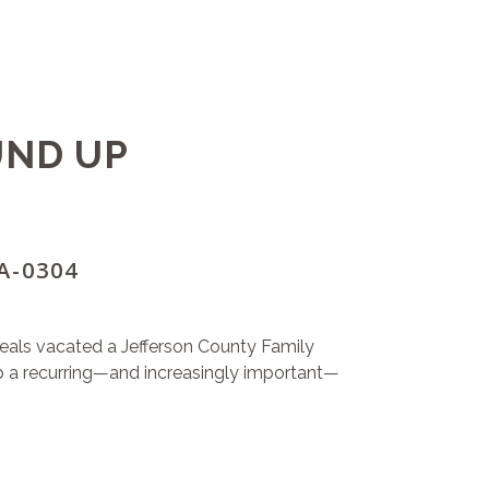
UND UP
CA-0304
ppeals vacated a Jefferson County Family
p a recurring—and increasingly important—