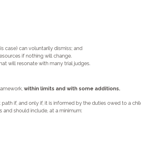
his case) can voluntarily dismiss; and
esources if nothing will change.
hat will resonate with many trial judges.
 framework,
within limits and with some additions.
ath if, and only if, it is informed by the duties owed to a chi
 and should include, at a minimum: