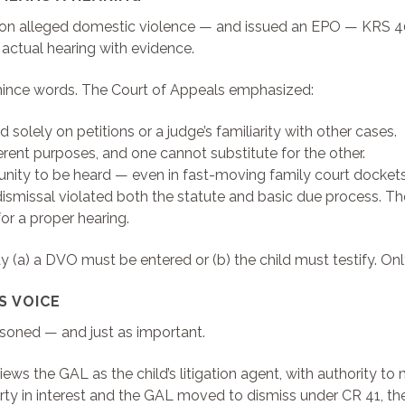
ion alleged domestic violence — and issued an EPO — KRS 403
 actual hearing with evidence.
t mince words. The Court of Appeals emphasized:
 solely on petitions or a judge’s familiarity with other cases.
ent purposes, and one cannot substitute for the other.
ity to be heard — even in fast-moving family court dockets
ismissal violated both the statute and basic due process. Th
or a proper hearing.
y (a) a DVO must be entered or (b) the child must testify. Onl
S VOICE
easoned — and just as important.
views the GAL as the child’s litigation agent, with authority 
rty in interest and the GAL moved to dismiss under CR 41, the 