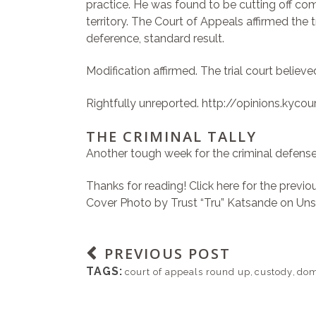
practice. He was found to be cutting off com
territory. The Court of Appeals affirmed the 
deference, standard result.
Modification affirmed. The trial court believ
Rightfully unreported.
http://opinions.kyc
THE CRIMINAL TALLY
Another tough week for the criminal defense
Thanks for reading!
Click here for the previ
Cover Photo by
Trust “Tru” Katsande
on
Uns
PREVIOUS POST
TAGS:
court of appeals round up
,
custody
,
dom