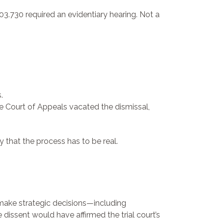
.730 required an evidentiary hearing. Not a
.
e Court of Appeals vacated the dismissal,
y that the process has to be real.
to make strategic decisions—including
dissent would have affirmed the trial court’s