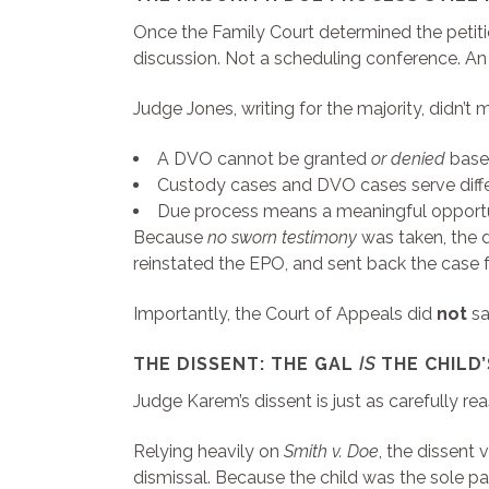
Once the Family Court determined the petit
discussion. Not a scheduling conference. An
Judge Jones, writing for the majority, didn’
A DVO cannot be granted
or denied
based
Custody cases and DVO cases serve differ
Due process means a meaningful opportun
Because
no sworn testimony
was taken, the d
reinstated the EPO, and sent back the case f
Importantly, the Court of Appeals did
not
sa
THE DISSENT: THE GAL
IS
THE CHILD’
Judge Karem’s dissent is just as carefully r
Relying heavily on
Smith v. Doe
, the dissent 
dismissal. Because the child was the sole pa