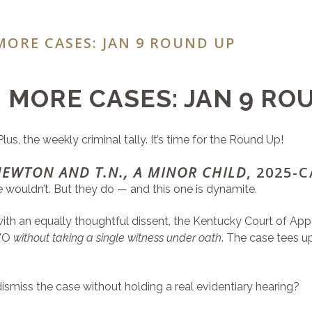
MORE CASES: JAN 9 ROUND UP
 MORE CASES: JAN 9 RO
s, the weekly criminal tally. It’s time for the Round Up!
NEWTON AND T.N., A MINOR CHILD
, 2025-
ne wouldn’t. But they do — and this one is dynamite.
d with an equally thoughtful dissent, the Kentucky Court of A
DVO
without taking a single witness under oath
. The case tees u
ismiss the case without holding a real evidentiary hearing?