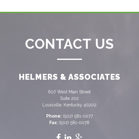
CONTACT US
HELMERS & ASSOCIATES
607 West Main Street
Suite 202
Louisville, Kentucky 40202
Phone:
(502) 581-0077
Fax:
(502) 581-0078