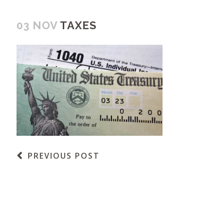
03 NOV
TAXES
PREVIOUS POST