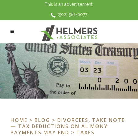
This is an advertisement.
(502) 581-0077
HOME
>
BLOG
>
DIVORCEES, TAKE NOTE
— TAX DEDUCTIONS ON ALIMONY
PAYMENTS MAY END
> TAXES