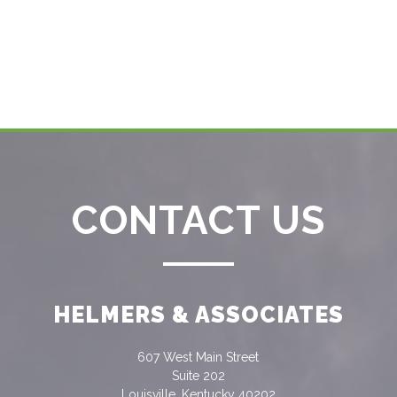
CONTACT US
HELMERS & ASSOCIATES
607 West Main Street
Suite 202
Louisville, Kentucky 40202