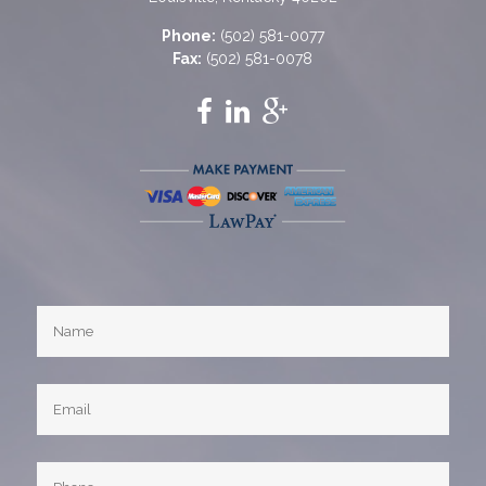
Phone:
(502) 581-0077
Fax:
(502) 581-0078