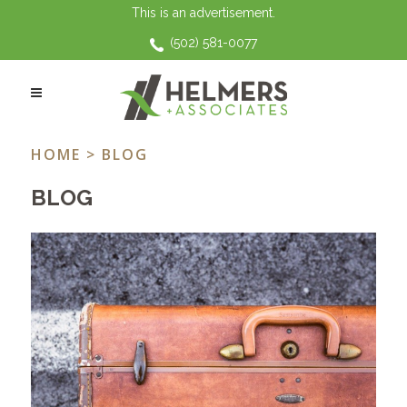
This is an advertisement.
(502) 581-0077
HOLIDAYS TAG
HOME
> BLOG
BLOG