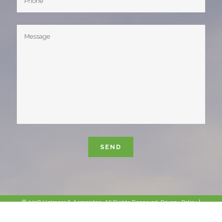
Please leave this field empty.
© 2018 Helmers & Associates. All Rights Reserved.
Privacy Policy
|
Sitemap
|
Site Info