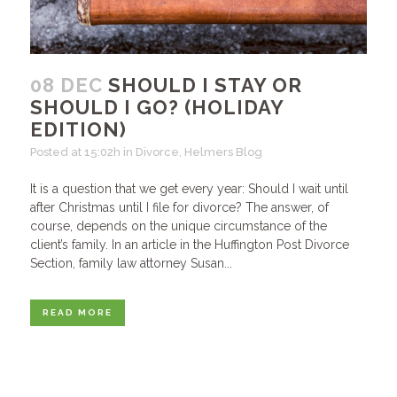
08 DEC
SHOULD I STAY OR
SHOULD I GO? (HOLIDAY
EDITION)
Posted at 15:02h
in
Divorce
,
Helmers Blog
It is a question that we get every year: Should I wait until
after Christmas until I file for divorce? The answer, of
course, depends on the unique circumstance of the
client’s family. In an article in the Huffington Post Divorce
Section, family law attorney Susan...
READ MORE