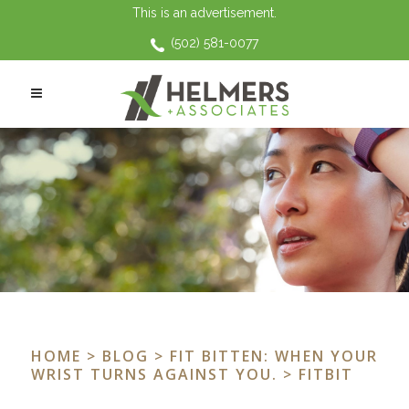
This is an advertisement.
(502) 581-0077
HOME
>
BLOG
>
FIT BITTEN: WHEN YOUR
WRIST TURNS AGAINST YOU.
> FITBIT