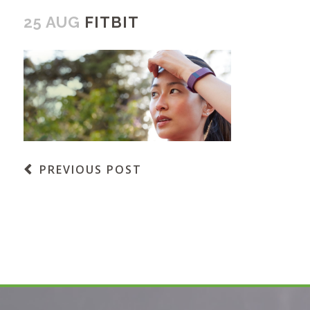
25 AUG
FITBIT
PREVIOUS POST