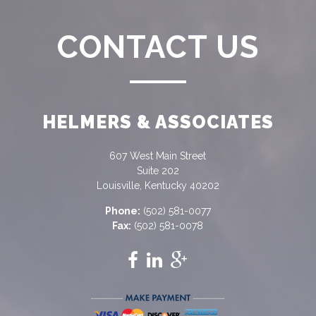
CONTACT US
HELMERS & ASSOCIATES
607 West Main Street
Suite 202
Louisville, Kentucky 40202
Phone:
(502) 581-0077
Fax:
(502) 581-0078