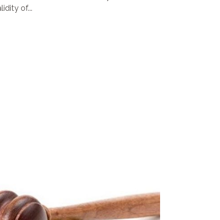
dity of...