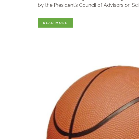
by the President’s Council of Advisors on Sci
READ MORE