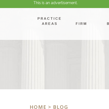
This is an advertisement.
PRACTICE
AREAS
FIRM
HOME
> BLOG