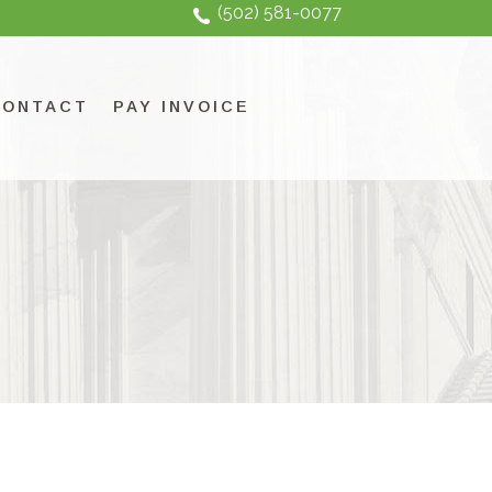
(502) 581-0077
CONTACT
PAY INVOICE