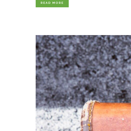
READ MORE