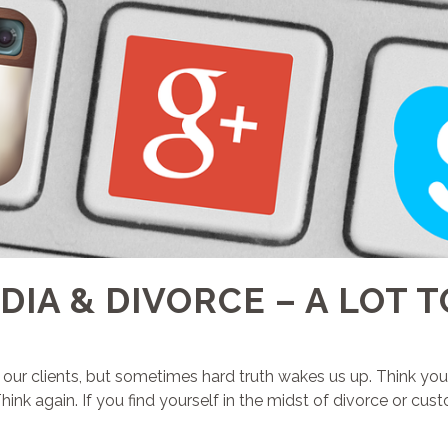
DIA & DIVORCE – A LOT T
e our clients, but sometimes hard truth wakes us up. Think you
k again. If you find yourself in the midst of divorce or custod