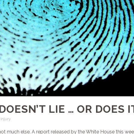
DOESN’T LIE … OR DOES I
Injury
t not much else. A report released by the White House this we