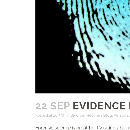
22 SEP
EVIDENCE 
Posted at 16:39h
in
Divorce
,
Helmers Blog
,
Personal 
Forensic science is great for TV ratings, bu