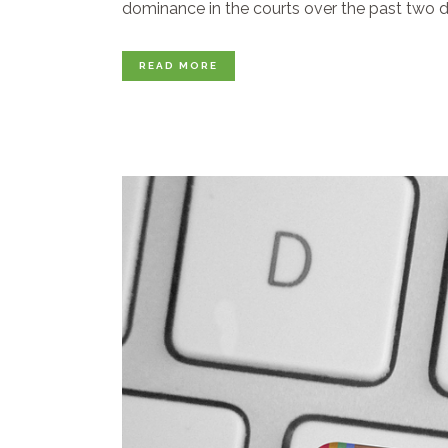
dominance in the courts over the past two de
READ MORE