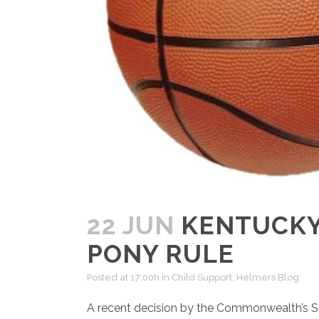
22 JUN
KENTUCKY
PONY RULE
Posted at 17:00h
in
Child Support
,
Helmers Blog
A recent decision by the Commonwealth’s Sup