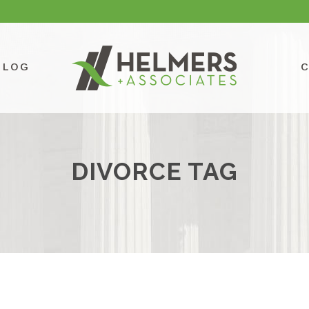
BLOG
DIVORCE TAG