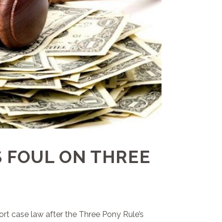
 FOUL ON THREE
rt case law after the Three Pony Rule’s