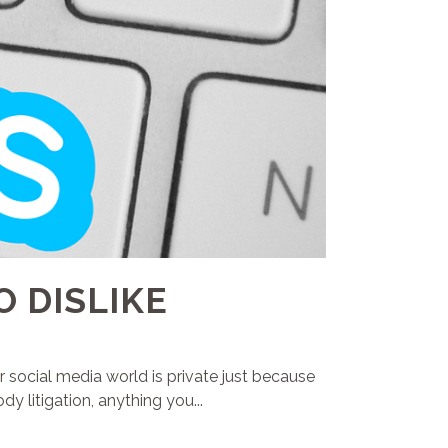
O DISLIKE
r social media world is private just because
y litigation, anything you...