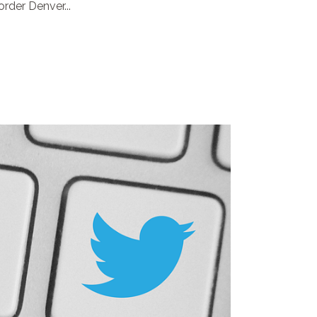
rder Denver...