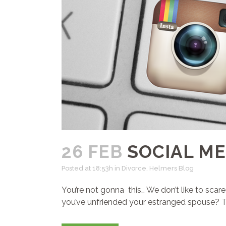
26 FEB
SOCIAL ME
Posted at 18:53h
in
Divorce
,
Helmers Blog
You’re not gonna this… We don’t like to scar
you’ve unfriended your estranged spouse? Thin