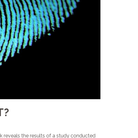
T?
ek reveals the results of a study conducted