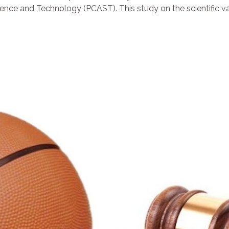
ence and Technology (PCAST). This study on the scientific vali