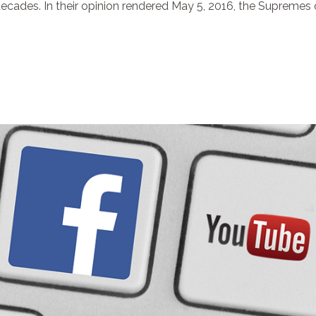
cades. In their opinion rendered May 5, 2016, the Supremes o