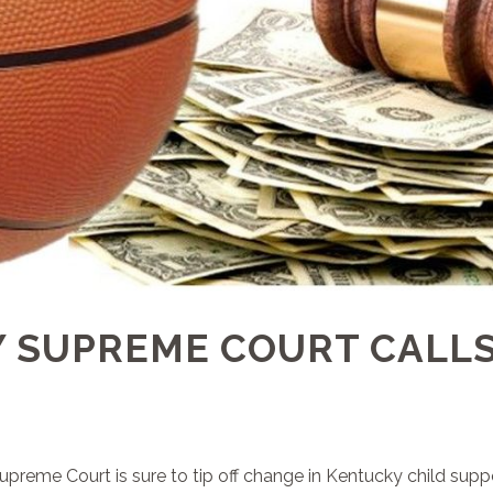
 SUPREME COURT CALLS
reme Court is sure to tip off change in Kentucky child suppo